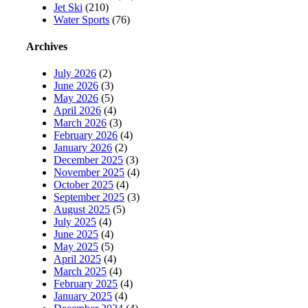
Jet Ski
(210)
Water Sports
(76)
Archives
July 2026
(2)
June 2026
(3)
May 2026
(5)
April 2026
(4)
March 2026
(3)
February 2026
(4)
January 2026
(2)
December 2025
(3)
November 2025
(4)
October 2025
(4)
September 2025
(3)
August 2025
(5)
July 2025
(4)
June 2025
(4)
May 2025
(5)
April 2025
(4)
March 2025
(4)
February 2025
(4)
January 2025
(4)