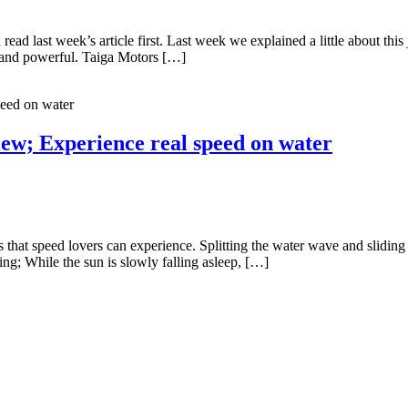
 read last week’s article first. Last week we explained a little about thi
ght and powerful. Taiga Motors […]
iew; Experience real speed on water
rts that speed lovers can experience. Splitting the water wave and slidin
; While the sun is slowly falling asleep, […]