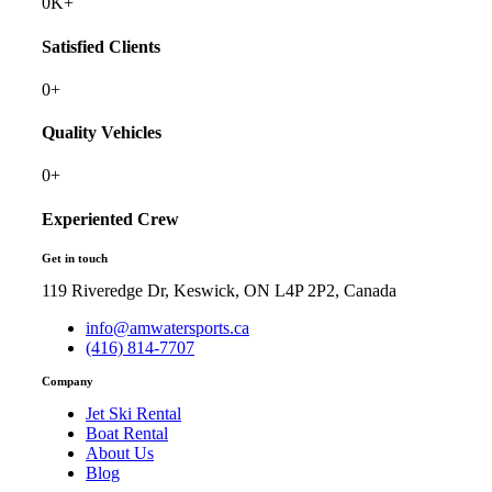
0
K+
Satisfied Clients
0
+
Quality Vehicles
0
+
Experiented Crew
Get in touch
119 Riveredge Dr, Keswick, ON L4P 2P2, Canada
info@amwatersports.ca
(416) 814-7707
Company
Jet Ski Rental
Boat Rental
About Us
Blog