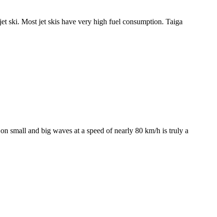
s jet ski. Most jet skis have very high fuel consumption. Taiga
g on small and big waves at a speed of nearly 80 km/h is truly a