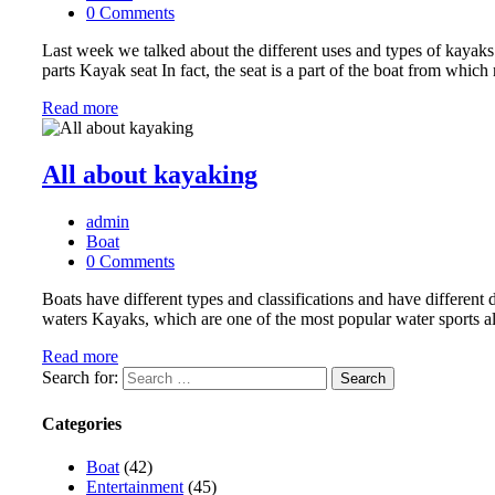
0 Comments
Last week we talked about the different uses and types of kayaks.
parts Kayak seat In fact, the seat is a part of the boat from whic
Read more
All about kayaking
admin
Boat
0 Comments
Boats have different types and classifications and have differen
waters Kayaks, which are one of the most popular water sports alo
Read more
Search for:
Categories
Boat
(42)
Entertainment
(45)