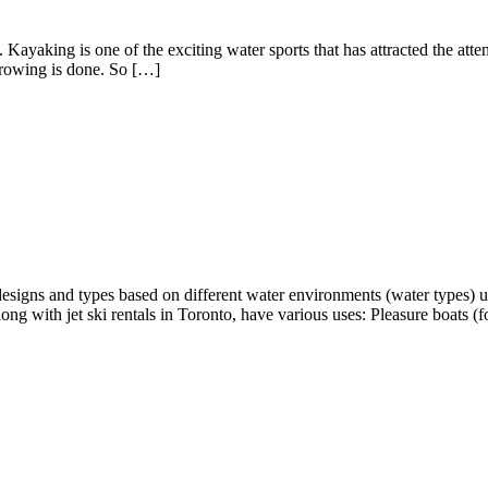
 Kayaking is one of the exciting water sports that has attracted the att
h rowing is done. So […]
t designs and types based on different water environments (water types)
ng with jet ski rentals in Toronto, have various uses: Pleasure boats (