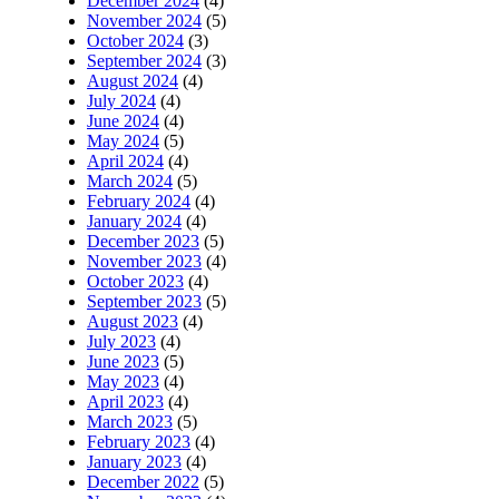
December 2024
(4)
November 2024
(5)
October 2024
(3)
September 2024
(3)
August 2024
(4)
July 2024
(4)
June 2024
(4)
May 2024
(5)
April 2024
(4)
March 2024
(5)
February 2024
(4)
January 2024
(4)
December 2023
(5)
November 2023
(4)
October 2023
(4)
September 2023
(5)
August 2023
(4)
July 2023
(4)
June 2023
(5)
May 2023
(4)
April 2023
(4)
March 2023
(5)
February 2023
(4)
January 2023
(4)
December 2022
(5)