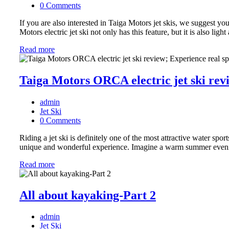
0 Comments
If you are also interested in Taiga Motors jet skis, we suggest you
Motors electric jet ski not only has this feature, but it is also li
Read more
Taiga Motors ORCA electric jet ski rev
admin
Jet Ski
0 Comments
Riding a jet ski is definitely one of the most attractive water spo
unique and wonderful experience. Imagine a warm summer evening
Read more
All about kayaking-Part 2
admin
Jet Ski