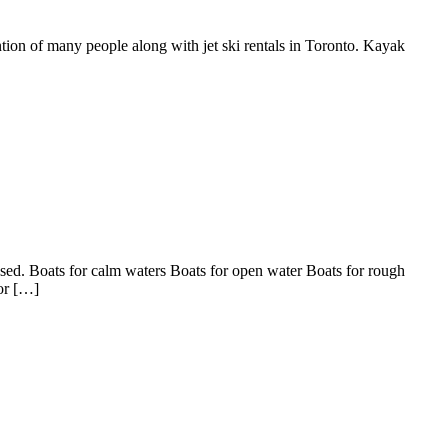
ention of many people along with jet ski rentals in Toronto. Kayak
 used. Boats for calm waters Boats for open water Boats for rough
for […]