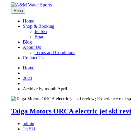
Menu
Home
Shop & Booking
Jet Ski
Boat
Blog
About Us
Terms and Conditions
Contact Us
Home
2023
Archive by month April
Taiga Motors ORCA electric jet ski rev
admin
Jet Ski