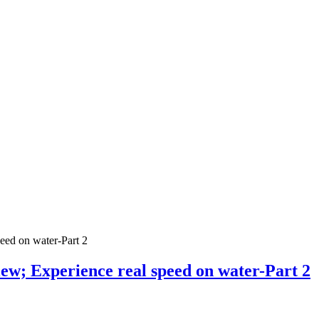
iew; Experience real speed on water-Part 2