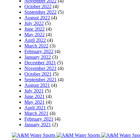
November 2022
(4)
October 2022
(4)
September 2022
(5)
August 2022
(4)
July 2022
(5)
June 2022
(4)
May 2022
(4)
April 2022
(4)
March 2022
(3)
February 2022
(4)
January 2022
(3)
December 2021
(5)
November 2021
(4)
October 2021
(5)
September 2021
(4)
August 2021
(4)
July 2021
(5)
June 2021
(4)
May 2021
(4)
April 2021
(5)
March 2021
(4)
February 2021
(4)
January 2021
(2)