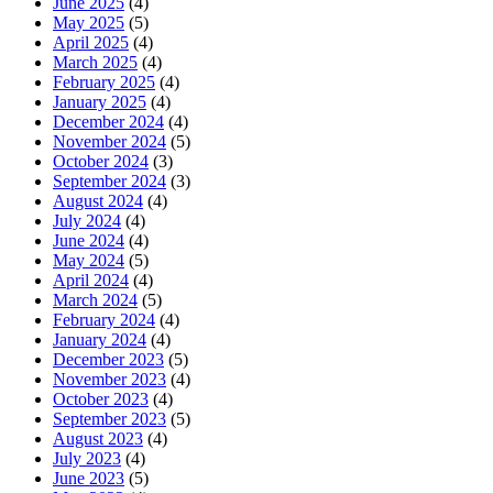
June 2025
(4)
May 2025
(5)
April 2025
(4)
March 2025
(4)
February 2025
(4)
January 2025
(4)
December 2024
(4)
November 2024
(5)
October 2024
(3)
September 2024
(3)
August 2024
(4)
July 2024
(4)
June 2024
(4)
May 2024
(5)
April 2024
(4)
March 2024
(5)
February 2024
(4)
January 2024
(4)
December 2023
(5)
November 2023
(4)
October 2023
(4)
September 2023
(5)
August 2023
(4)
July 2023
(4)
June 2023
(5)