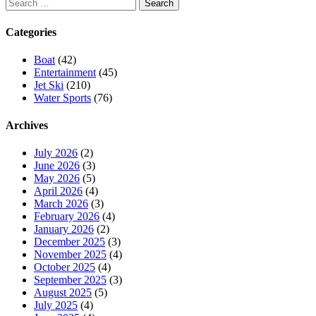
Search
for:
Categories
Boat
(42)
Entertainment
(45)
Jet Ski
(210)
Water Sports
(76)
Archives
July 2026
(2)
June 2026
(3)
May 2026
(5)
April 2026
(4)
March 2026
(3)
February 2026
(4)
January 2026
(2)
December 2025
(3)
November 2025
(4)
October 2025
(4)
September 2025
(3)
August 2025
(5)
July 2025
(4)