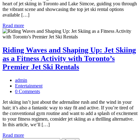
heart of jet skiing in Toronto and Lake Simcoe, guiding you through
the vibrant scene and showcasing the top jet ski rental options
available […]
Read more
Riding Waves and Shaping Up: Jet Skiing
as a Fitness Activity with Toronto’s
Premier Jet Ski Rentals
admin
Entertainment
0 Comments
Jet skiing isn’t just about the adrenaline rush and the wind in your
hair; it’s also a fantastic way to stay fit and active. If you’re tired of
the conventional gym routine and want to add a splash of excitement
to your fitness regimen, consider jet skiing as a thrilling alternative.
In this article, we’ll […]
Read more