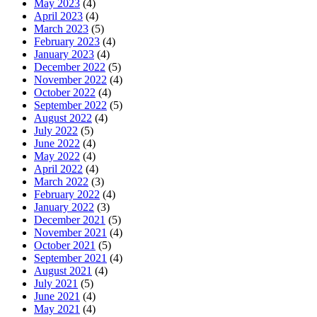
May 2023
(4)
April 2023
(4)
March 2023
(5)
February 2023
(4)
January 2023
(4)
December 2022
(5)
November 2022
(4)
October 2022
(4)
September 2022
(5)
August 2022
(4)
July 2022
(5)
June 2022
(4)
May 2022
(4)
April 2022
(4)
March 2022
(3)
February 2022
(4)
January 2022
(3)
December 2021
(5)
November 2021
(4)
October 2021
(5)
September 2021
(4)
August 2021
(4)
July 2021
(5)
June 2021
(4)
May 2021
(4)