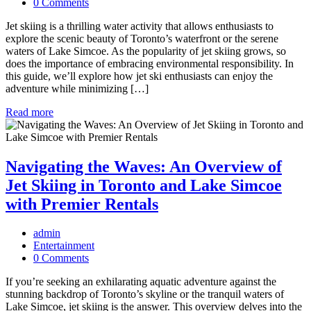
0 Comments
Jet skiing is a thrilling water activity that allows enthusiasts to
explore the scenic beauty of Toronto’s waterfront or the serene
waters of Lake Simcoe. As the popularity of jet skiing grows, so
does the importance of embracing environmental responsibility. In
this guide, we’ll explore how jet ski enthusiasts can enjoy the
adventure while minimizing […]
Read more
Navigating the Waves: An Overview of
Jet Skiing in Toronto and Lake Simcoe
with Premier Rentals
admin
Entertainment
0 Comments
If you’re seeking an exhilarating aquatic adventure against the
stunning backdrop of Toronto’s skyline or the tranquil waters of
Lake Simcoe, jet skiing is the answer. This overview delves into the