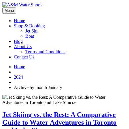
Menu
Home
Shop & Booking
Jet Ski
Boat
Blog
About Us
Terms and Conditions
Contact Us
Home
2024
Archive by month January
Jet Skiing vs. the Rest: A Comparative
Guide to Water Adventures in Toronto