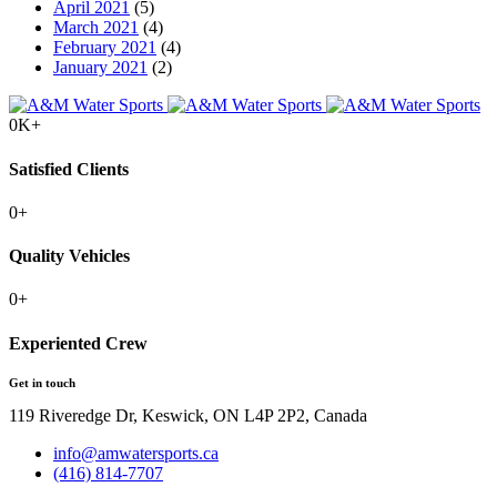
April 2021
(5)
March 2021
(4)
February 2021
(4)
January 2021
(2)
0
K+
Satisfied Clients
0
+
Quality Vehicles
0
+
Experiented Crew
Get in touch
119 Riveredge Dr, Keswick, ON L4P 2P2, Canada
info@amwatersports.ca
(416) 814-7707