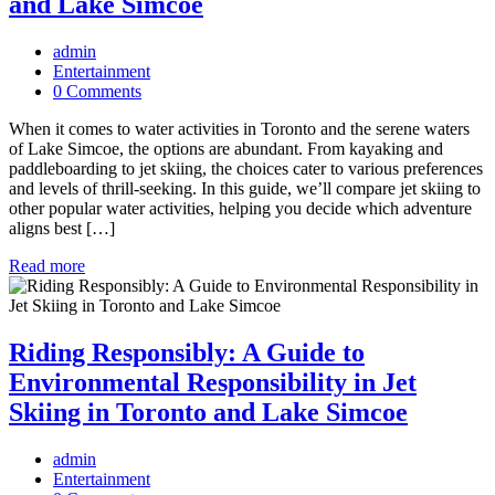
and Lake Simcoe
admin
Entertainment
0 Comments
When it comes to water activities in Toronto and the serene waters
of Lake Simcoe, the options are abundant. From kayaking and
paddleboarding to jet skiing, the choices cater to various preferences
and levels of thrill-seeking. In this guide, we’ll compare jet skiing to
other popular water activities, helping you decide which adventure
aligns best […]
Read more
Riding Responsibly: A Guide to
Environmental Responsibility in Jet
Skiing in Toronto and Lake Simcoe
admin
Entertainment