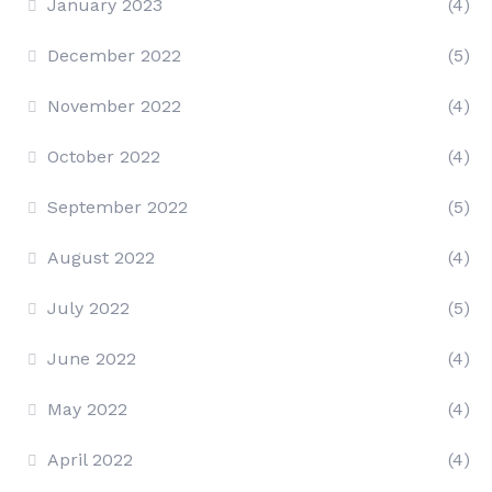
January 2023
(4)
December 2022
(5)
November 2022
(4)
October 2022
(4)
September 2022
(5)
August 2022
(4)
July 2022
(5)
June 2022
(4)
May 2022
(4)
April 2022
(4)