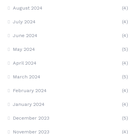
August 2024
(4)
July 2024
(4)
June 2024
(4)
May 2024
(5)
April 2024
(4)
March 2024
(5)
February 2024
(4)
January 2024
(4)
December 2023
(5)
November 2023
(4)