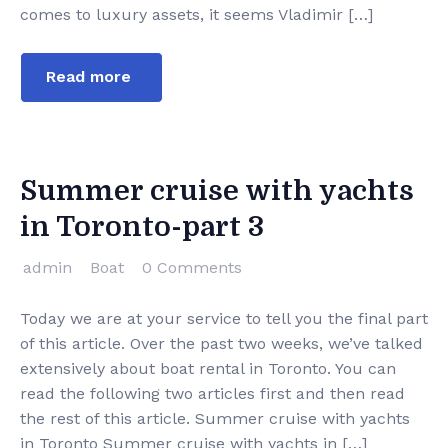
comes to luxury assets, it seems Vladimir […]
Read more
Summer cruise with yachts
in Toronto-part 3
admin
Boat
0 Comments
Today we are at your service to tell you the final part
of this article. Over the past two weeks, we’ve talked
extensively about boat rental in Toronto. You can
read the following two articles first and then read
the rest of this article. Summer cruise with yachts
in Toronto Summer cruise with yachts in […]