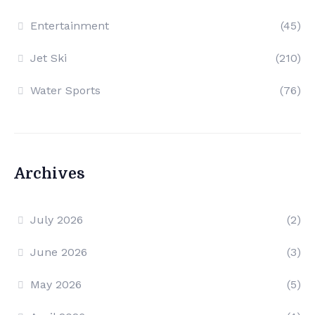
Entertainment
(45)
Jet Ski
(210)
Water Sports
(76)
Archives
July 2026
(2)
June 2026
(3)
May 2026
(5)