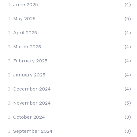
June 2025
(4)
May 2025
(5)
April 2025
(4)
March 2025
(4)
February 2025
(4)
January 2025
(4)
December 2024
(4)
November 2024
(5)
October 2024
(3)
September 2024
(3)