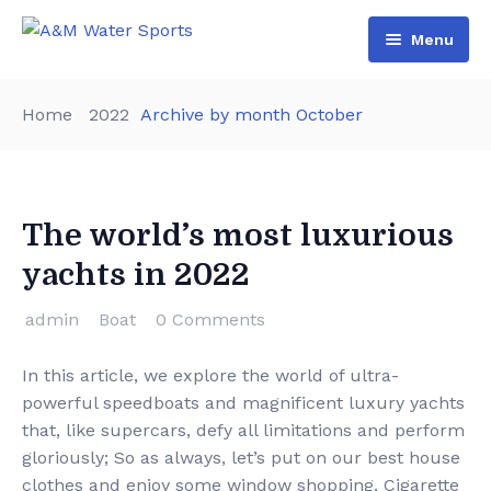
Menu
Home
Home
2022
Archive by month October
Shop & Booking
Blog
Jet Ski
The world’s most luxurious
About Us
Boat
yachts in 2022
Contact Us
Terms and Conditions
admin
Boat
0 Comments
In this article, we explore the world of ultra-
powerful speedboats and magnificent luxury yachts
that, like supercars, defy all limitations and perform
gloriously; So as always, let’s put on our best house
clothes and enjoy some window shopping. Cigarette