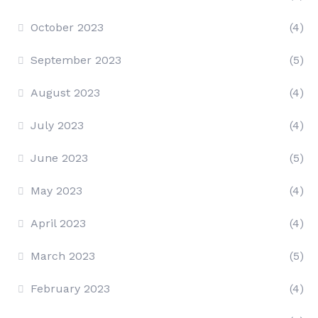
October 2023
(4)
September 2023
(5)
August 2023
(4)
July 2023
(4)
June 2023
(5)
May 2023
(4)
April 2023
(4)
March 2023
(5)
February 2023
(4)