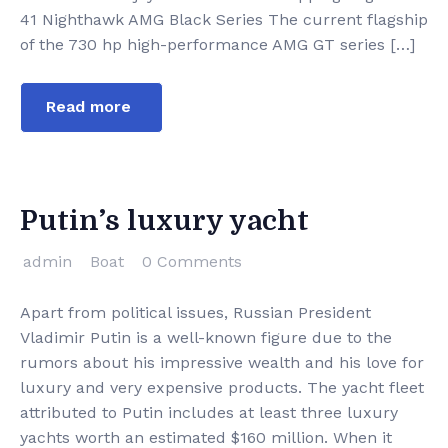
41 Nighthawk AMG Black Series The current flagship
of the 730 hp high-performance AMG GT series […]
Read more
Putin’s luxury yacht
admin
Boat
0 Comments
Apart from political issues, Russian President
Vladimir Putin is a well-known figure due to the
rumors about his impressive wealth and his love for
luxury and very expensive products. The yacht fleet
attributed to Putin includes at least three luxury
yachts worth an estimated $160 million. When it