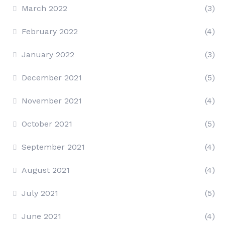
March 2022
(3)
February 2022
(4)
January 2022
(3)
December 2021
(5)
November 2021
(4)
October 2021
(5)
September 2021
(4)
August 2021
(4)
July 2021
(5)
June 2021
(4)