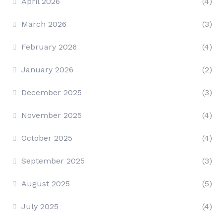
April 2026
(4)
March 2026
(3)
February 2026
(4)
January 2026
(2)
December 2025
(3)
November 2025
(4)
October 2025
(4)
September 2025
(3)
August 2025
(5)
July 2025
(4)