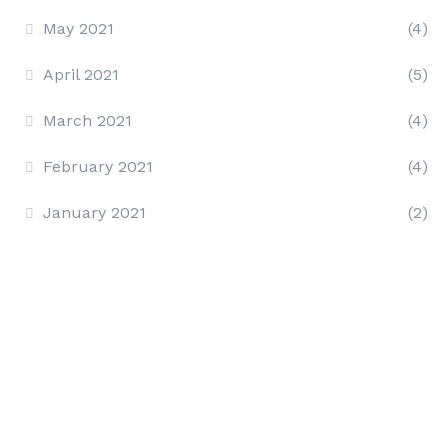
May 2021
(4)
April 2021
(5)
March 2021
(4)
February 2021
(4)
January 2021
(2)