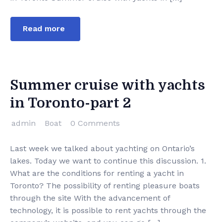
Read more
Summer cruise with yachts
in Toronto-part 2
admin
Boat
0 Comments
Last week we talked about yachting on Ontario’s
lakes. Today we want to continue this discussion. 1.
What are the conditions for renting a yacht in
Toronto? The possibility of renting pleasure boats
through the site With the advancement of
technology, it is possible to rent yachts through the