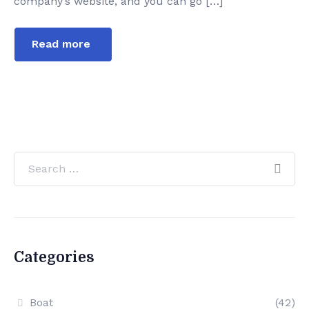
company’s website, and you can go […]
Read more
Categories
Boat
(42)