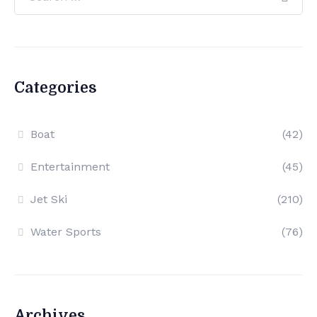
Categories
Boat
(42)
Entertainment
(45)
Jet Ski
(210)
Water Sports
(76)
Archives