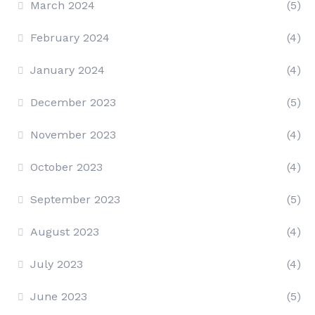
March 2024
(5)
February 2024
(4)
January 2024
(4)
December 2023
(5)
November 2023
(4)
October 2023
(4)
September 2023
(5)
August 2023
(4)
July 2023
(4)
June 2023
(5)