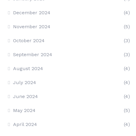
December 2024
(4)
November 2024
(5)
October 2024
(3)
September 2024
(3)
August 2024
(4)
July 2024
(4)
June 2024
(4)
May 2024
(5)
April 2024
(4)