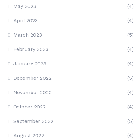
May 2023
(4)
April 2023
(4)
March 2023
(5)
February 2023
(4)
January 2023
(4)
December 2022
(5)
November 2022
(4)
October 2022
(4)
September 2022
(5)
August 2022
(4)