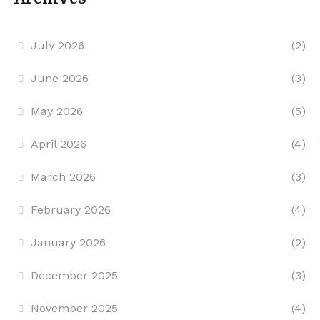
July 2026
(2)
June 2026
(3)
May 2026
(5)
April 2026
(4)
March 2026
(3)
February 2026
(4)
January 2026
(2)
December 2025
(3)
November 2025
(4)