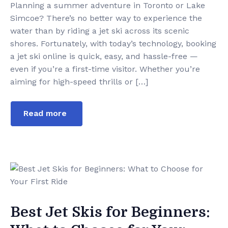
Planning a summer adventure in Toronto or Lake
Simcoe? There’s no better way to experience the
water than by riding a jet ski across its scenic
shores. Fortunately, with today’s technology, booking
a jet ski online is quick, easy, and hassle-free —
even if you’re a first-time visitor. Whether you’re
aiming for high-speed thrills or […]
Read more
Best Jet Skis for Beginners: