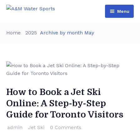
Menu
Home
Home
2025
Archive by month May
Shop & Booking
Blog
Jet Ski
About Us
Boat
Contact Us
Terms and Conditions
How to Book a Jet Ski
Online: A Step-by-Step
Guide for Toronto Visitors
admin
Jet Ski
0 Comments