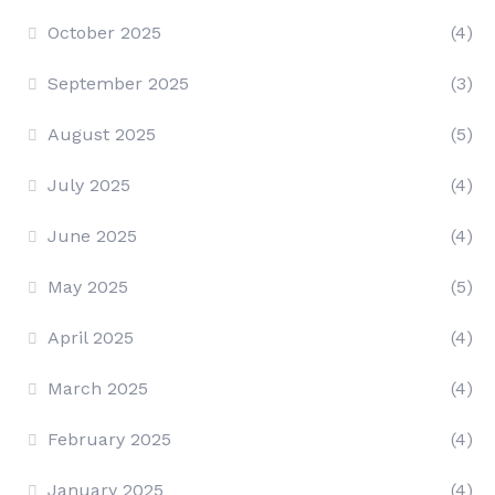
October 2025
(4)
September 2025
(3)
August 2025
(5)
July 2025
(4)
June 2025
(4)
May 2025
(5)
April 2025
(4)
March 2025
(4)
February 2025
(4)
January 2025
(4)