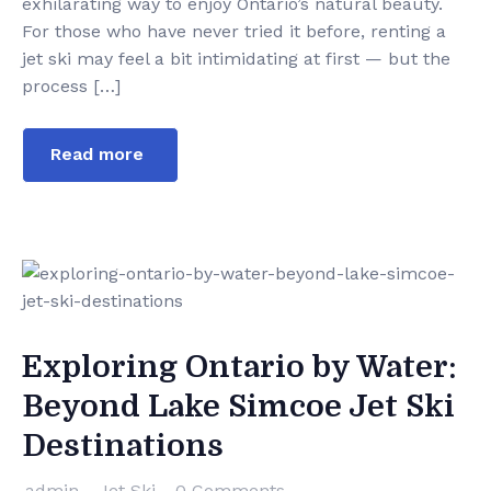
exhilarating way to enjoy Ontario’s natural beauty.
For those who have never tried it before, renting a
jet ski may feel a bit intimidating at first — but the
process […]
Read more
Exploring Ontario by Water:
Beyond Lake Simcoe Jet Ski
Destinations
admin
Jet Ski
0 Comments