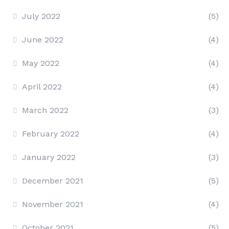
July 2022
(5)
June 2022
(4)
May 2022
(4)
April 2022
(4)
March 2022
(3)
February 2022
(4)
January 2022
(3)
December 2021
(5)
November 2021
(4)
October 2021
(5)