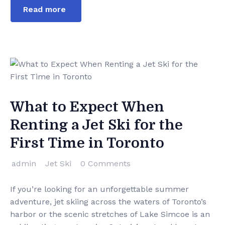
Read more
What to Expect When
Renting a Jet Ski for the
First Time in Toronto
admin
Jet Ski
0 Comments
If you’re looking for an unforgettable summer
adventure, jet skiing across the waters of Toronto’s
harbor or the scenic stretches of Lake Simcoe is an