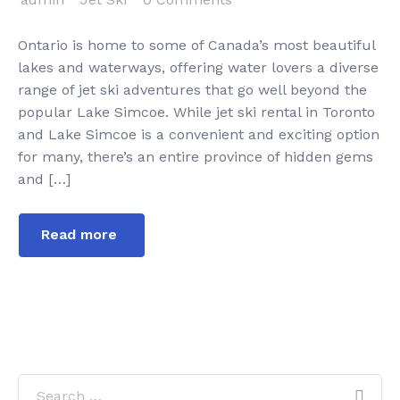
Ontario is home to some of Canada’s most beautiful
lakes and waterways, offering water lovers a diverse
range of jet ski adventures that go well beyond the
popular Lake Simcoe. While jet ski rental in Toronto
and Lake Simcoe is a convenient and exciting option
for many, there’s an entire province of hidden gems
and […]
Read more