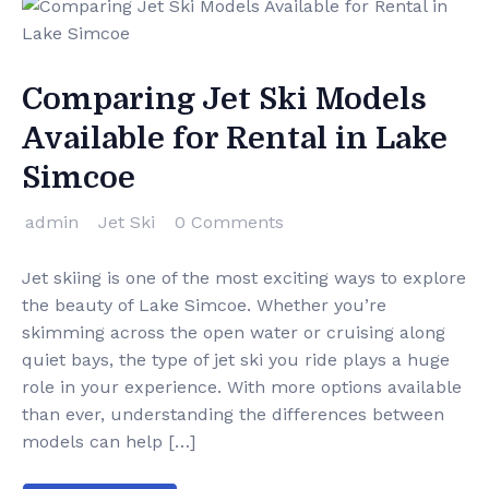
Comparing Jet Ski Models
Available for Rental in Lake
Simcoe
admin
Jet Ski
0 Comments
Jet skiing is one of the most exciting ways to explore
the beauty of Lake Simcoe. Whether you’re
skimming across the open water or cruising along
quiet bays, the type of jet ski you ride plays a huge
role in your experience. With more options available
than ever, understanding the differences between
models can help […]