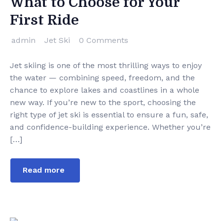
What to Choose for Your
First Ride
admin
Jet Ski
0 Comments
Jet skiing is one of the most thrilling ways to enjoy
the water — combining speed, freedom, and the
chance to explore lakes and coastlines in a whole
new way. If you’re new to the sport, choosing the
right type of jet ski is essential to ensure a fun, safe,
and confidence-building experience. Whether you’re
[…]
Read more