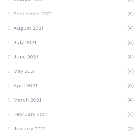
September 2021
(4)
August 2021
(4)
July 2021
(5)
June 2021
(4)
May 2021
(4)
April 2021
(5)
March 2021
(4)
February 2021
(4)
January 2021
(2)