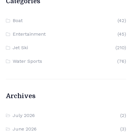
Categories
Boat
(42)
Entertainment
(45)
Jet Ski
(210)
Water Sports
(76)
Archives
July 2026
(2)
June 2026
(3)