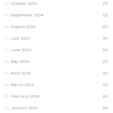
October 2024
(3)
September 2024
(3)
August 2024
(4)
July 2024
(4)
June 2024
(4)
May 2024
(5)
April 2024
(4)
March 2024
(5)
February 2024
(4)
January 2024
(4)