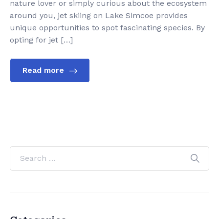
nature lover or simply curious about the ecosystem
around you, jet skiing on Lake Simcoe provides
unique opportunities to spot fascinating species. By
opting for jet […]
Read more