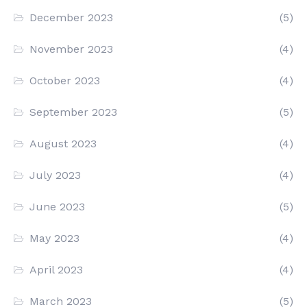
December 2023
(5)
November 2023
(4)
October 2023
(4)
September 2023
(5)
August 2023
(4)
July 2023
(4)
June 2023
(5)
May 2023
(4)
April 2023
(4)
March 2023
(5)