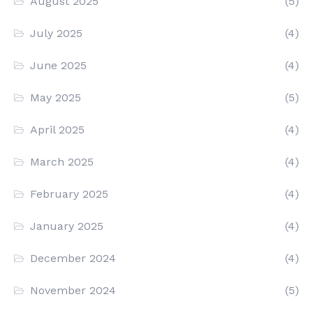
August 2025
(5)
July 2025
(4)
June 2025
(4)
May 2025
(5)
April 2025
(4)
March 2025
(4)
February 2025
(4)
January 2025
(4)
December 2024
(4)
November 2024
(5)