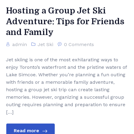
Hosting a Group Jet Ski
Adventure: Tips for Friends
and Family
admin
Jet Ski
0 Comments
Jet skiing is one of the most exhilarating ways to
enjoy Toronto’s waterfront and the pristine waters of
Lake Simcoe. Whether you’re planning a fun outing
with friends or a memorable family adventure,
hosting a group jet ski trip can create lasting
memories. However, organizing a successful group
outing requires planning and preparation to ensure
[…]
Read more