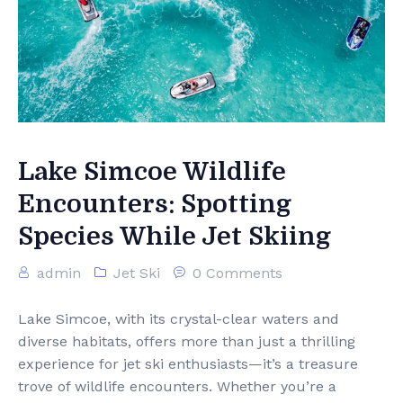
Lake Simcoe Wildlife
Encounters: Spotting
Species While Jet Skiing
admin
Jet Ski
0 Comments
Lake Simcoe, with its crystal-clear waters and
diverse habitats, offers more than just a thrilling
experience for jet ski enthusiasts—it’s a treasure
trove of wildlife encounters. Whether you’re a