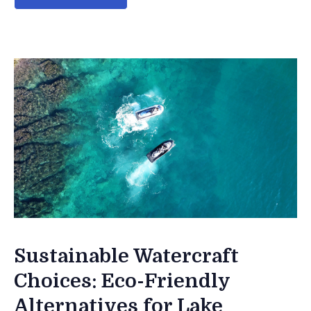
Sustainable Watercraft
Choices: Eco-Friendly
Alternatives for Lake