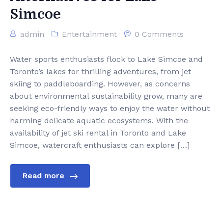
Simcoe
admin
Entertainment
0 Comments
Water sports enthusiasts flock to Lake Simcoe and
Toronto’s lakes for thrilling adventures, from jet
skiing to paddleboarding. However, as concerns
about environmental sustainability grow, many are
seeking eco-friendly ways to enjoy the water without
harming delicate aquatic ecosystems. With the
availability of jet ski rental in Toronto and Lake
Simcoe, watercraft enthusiasts can explore […]
Read more