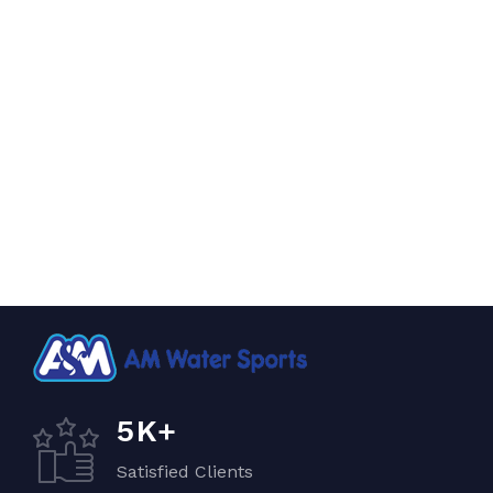
K+
5
Satisfied Clients