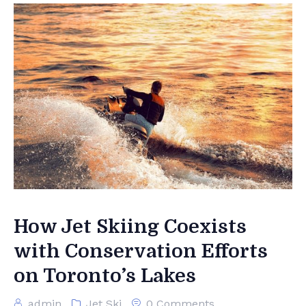
How Jet Skiing Coexists
with Conservation Efforts
on Toronto’s Lakes
admin
Jet Ski
0 Comments