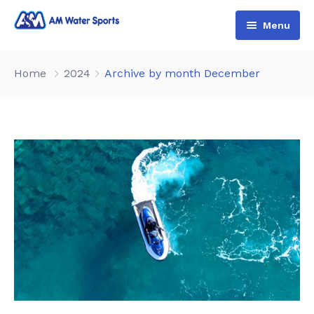
Menu
Home
Home
2024
Archive by month December
Shop & Booking
Blog
Jet Ski
About Us
Boat
Contact Us
Terms and Conditions