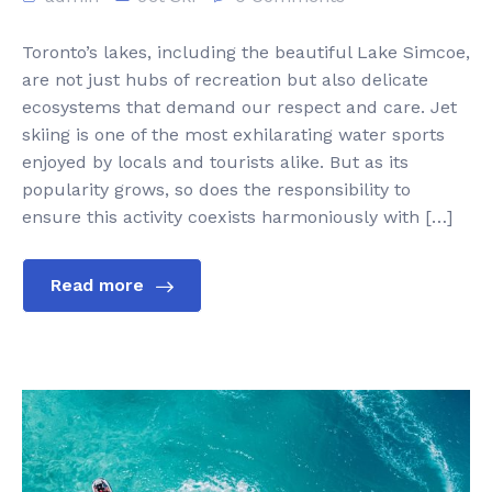
Toronto’s lakes, including the beautiful Lake Simcoe,
are not just hubs of recreation but also delicate
ecosystems that demand our respect and care. Jet
skiing is one of the most exhilarating water sports
enjoyed by locals and tourists alike. But as its
popularity grows, so does the responsibility to
ensure this activity coexists harmoniously with […]
Read more