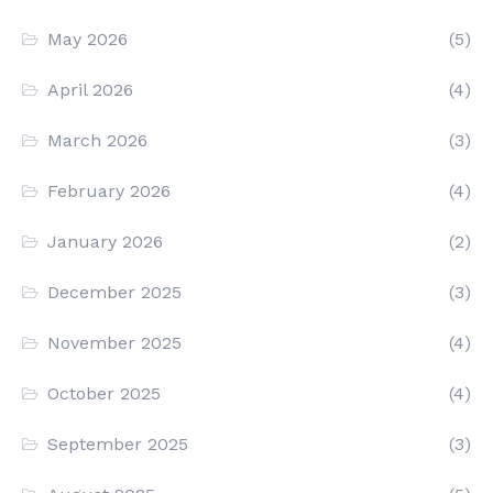
May 2026
(5)
April 2026
(4)
March 2026
(3)
February 2026
(4)
January 2026
(2)
December 2025
(3)
November 2025
(4)
October 2025
(4)
September 2025
(3)