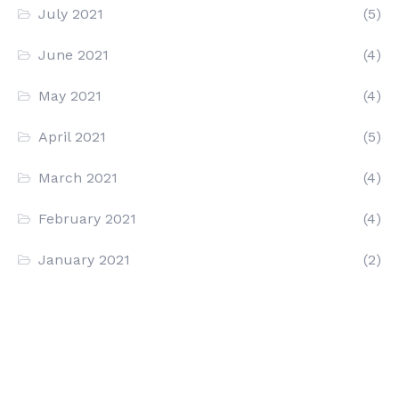
July 2021
(5)
June 2021
(4)
May 2021
(4)
April 2021
(5)
March 2021
(4)
February 2021
(4)
January 2021
(2)