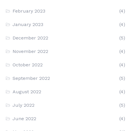
February 2023
(4)
January 2023
(4)
December 2022
(5)
November 2022
(4)
October 2022
(4)
September 2022
(5)
August 2022
(4)
July 2022
(5)
June 2022
(4)