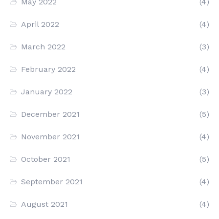
May 2022
(4)
April 2022
(4)
March 2022
(3)
February 2022
(4)
January 2022
(3)
December 2021
(5)
November 2021
(4)
October 2021
(5)
September 2021
(4)
August 2021
(4)