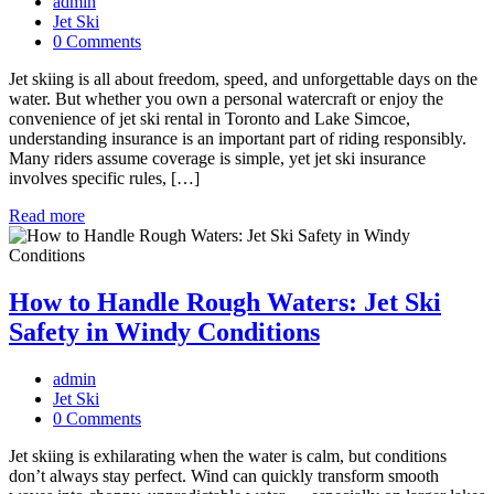
admin
Jet Ski
0 Comments
Jet skiing is all about freedom, speed, and unforgettable days on the
water. But whether you own a personal watercraft or enjoy the
convenience of jet ski rental in Toronto and Lake Simcoe,
understanding insurance is an important part of riding responsibly.
Many riders assume coverage is simple, yet jet ski insurance
involves specific rules, […]
Read more
How to Handle Rough Waters: Jet Ski
Safety in Windy Conditions
admin
Jet Ski
0 Comments
Jet skiing is exhilarating when the water is calm, but conditions
don’t always stay perfect. Wind can quickly transform smooth