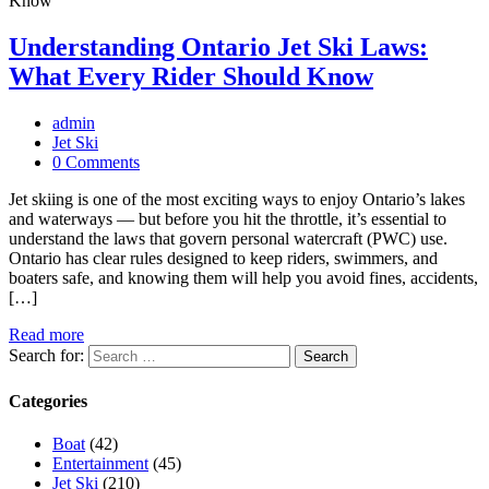
Understanding Ontario Jet Ski Laws:
What Every Rider Should Know
admin
Jet Ski
0 Comments
Jet skiing is one of the most exciting ways to enjoy Ontario’s lakes
and waterways — but before you hit the throttle, it’s essential to
understand the laws that govern personal watercraft (PWC) use.
Ontario has clear rules designed to keep riders, swimmers, and
boaters safe, and knowing them will help you avoid fines, accidents,
[…]
Read more
Search for:
Categories
Boat
(42)
Entertainment
(45)
Jet Ski
(210)