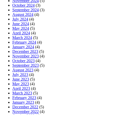
November 2024
(5)
October 2024
(3)
September 2024
(3)
August 2024
(4)
July 2024
(4)
June 2024
(4)
May 2024
(5)
April 2024
(4)
March 2024
(5)
February 2024
(4)
January 2024
(4)
December 2023
(5)
November 2023
(4)
October 2023
(4)
September 2023
(5)
August 2023
(4)
July 2023
(4)
June 2023
(5)
May 2023
(4)
April 2023
(4)
March 2023
(5)
February 2023
(4)
January 2023
(4)
December 2022
(5)
November 2022
(4)