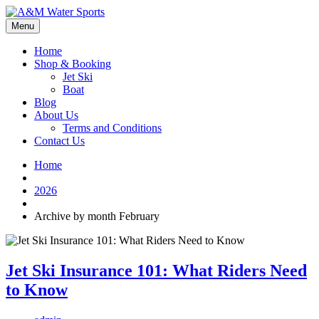
Menu
Home
Shop & Booking
Jet Ski
Boat
Blog
About Us
Terms and Conditions
Contact Us
Home
2026
Archive by month February
Jet Ski Insurance 101: What Riders Need
to Know