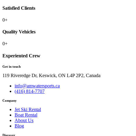
Satisfied Clients
0
+
Quality Vehicles
0
+
Experiented Crew
Get in touch
119 Riveredge Dr, Keswick, ON L4P 2P2, Canada
info@amwatersports.ca
(416) 814-7707
Company
Jet Ski Rental
Boat Rental
About Us
Blog
Discover