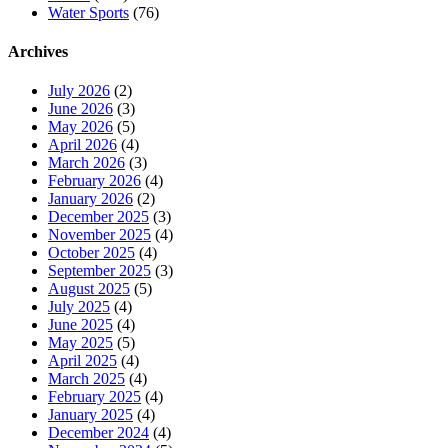
Water Sports
(76)
Archives
July 2026
(2)
June 2026
(3)
May 2026
(5)
April 2026
(4)
March 2026
(3)
February 2026
(4)
January 2026
(2)
December 2025
(3)
November 2025
(4)
October 2025
(4)
September 2025
(3)
August 2025
(5)
July 2025
(4)
June 2025
(4)
May 2025
(5)
April 2025
(4)
March 2025
(4)
February 2025
(4)
January 2025
(4)
December 2024
(4)