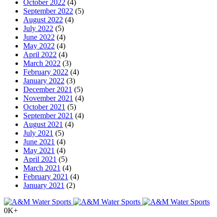
October 2022
(4)
September 2022
(5)
August 2022
(4)
July 2022
(5)
June 2022
(4)
May 2022
(4)
April 2022
(4)
March 2022
(3)
February 2022
(4)
January 2022
(3)
December 2021
(5)
November 2021
(4)
October 2021
(5)
September 2021
(4)
August 2021
(4)
July 2021
(5)
June 2021
(4)
May 2021
(4)
April 2021
(5)
March 2021
(4)
February 2021
(4)
January 2021
(2)
0
K+