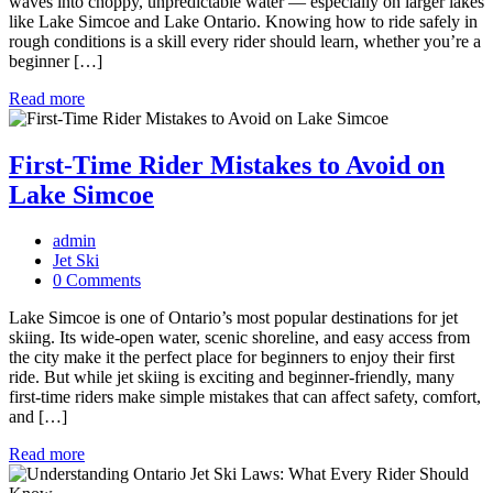
waves into choppy, unpredictable water — especially on larger lakes
like Lake Simcoe and Lake Ontario. Knowing how to ride safely in
rough conditions is a skill every rider should learn, whether you’re a
beginner […]
Read more
First-Time Rider Mistakes to Avoid on
Lake Simcoe
admin
Jet Ski
0 Comments
Lake Simcoe is one of Ontario’s most popular destinations for jet
skiing. Its wide-open water, scenic shoreline, and easy access from
the city make it the perfect place for beginners to enjoy their first
ride. But while jet skiing is exciting and beginner-friendly, many
first-time riders make simple mistakes that can affect safety, comfort,
and […]
Read more