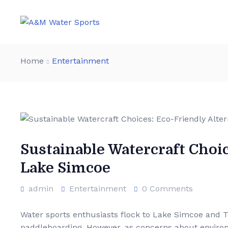
Home
Entertainment
Sustainable Watercraft Choic
Lake Simcoe
admin
Entertainment
0 Comments
Water sports enthusiasts flock to Lake Simcoe and Tor
paddleboarding. However, as concerns about environm