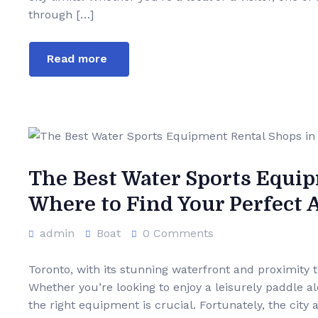
through […]
Read more
The Best Water Sports Equip
Where to Find Your Perfect
admin
Boat
0 Comments
Toronto, with its stunning waterfront and proximity 
Whether you’re looking to enjoy a leisurely paddle a
the right equipment is crucial. Fortunately, the city