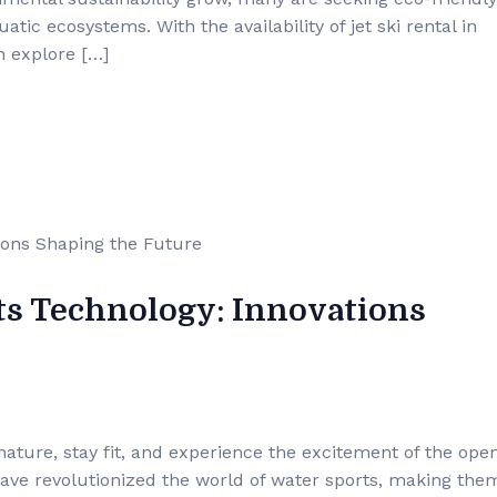
ic ecosystems. With the availability of jet ski rental in
n explore […]
ts Technology: Innovations
nature, stay fit, and experience the excitement of the ope
ave revolutionized the world of water sports, making the