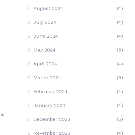
August 2024
(4)
July 2024
(4)
June 2024
(4)
May 2024
(5)
April 2024
(4)
March 2024
(5)
February 2024
(4)
January 2024
(4)
is
December 2023
(5)
November 2023
(4)