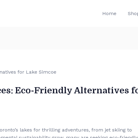
Home
Sho
es: Eco-Friendly Alternatives f
onto’s lakes for thrilling adventures, from jet skiing to
ental sustainability grow, many are seeking eco-friendly