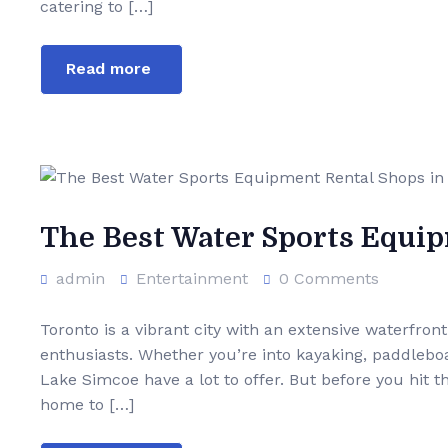
catering to […]
Read more
The Best Water Sports Equi
admin
Entertainment
0 Comments
Toronto is a vibrant city with an extensive waterfron
enthusiasts. Whether you’re into kayaking, paddleboar
Lake Simcoe have a lot to offer. But before you hit t
home to […]