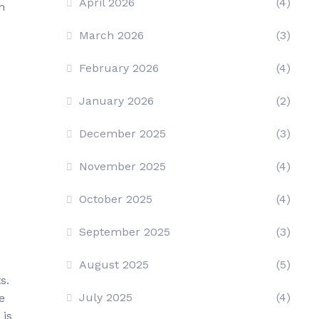
April 2026
(4)
n
March 2026
(3)
February 2026
(4)
January 2026
(2)
December 2025
(3)
November 2025
(4)
October 2025
(4)
September 2025
(3)
August 2025
(5)
s.
July 2025
(4)
e
 is