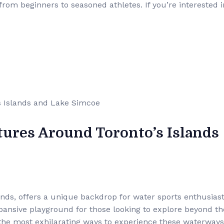
rom beginners to seasoned athletes. If you’re interested i
tures Around Toronto’s Islands
ands, offers a unique backdrop for water sports enthusiast
pansive playground for those looking to explore beyond th
of the most exhilarating ways to experience these waterways