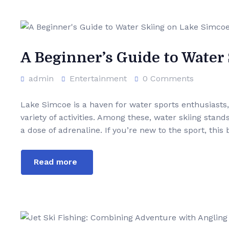
A Beginner’s Guide to Water
admin
Entertainment
0 Comments
Lake Simcoe is a haven for water sports enthusiasts,
variety of activities. Among these, water skiing stand
a dose of adrenaline. If you’re new to the sport, this
Read more