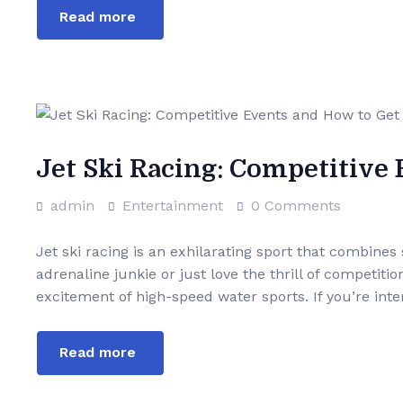
Read more
Jet Ski Racing: Competitive
admin
Entertainment
0 Comments
Jet ski racing is an exhilarating sport that combines
adrenaline junkie or just love the thrill of competiti
excitement of high-speed water sports. If you’re inter
Read more