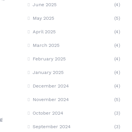
June 2025
(4)
May 2025
(5)
April 2025
(4)
March 2025
(4)
February 2025
(4)
January 2025
(4)
December 2024
(4)
November 2024
(5)
October 2024
(3)
ng
September 2024
(3)