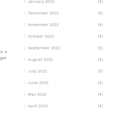
January 2023
(4)
December 2022
(5)
November 2022
(4)
October 2022
(4)
September 2022
(5)
or a
 get
August 2022
(4)
July 2022
(5)
June 2022
(4)
May 2022
(4)
April 2022
(4)