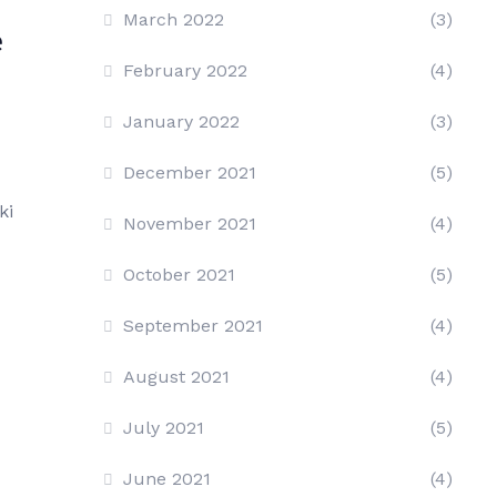
March 2022
(3)
e
February 2022
(4)
January 2022
(3)
December 2021
(5)
ki
November 2021
(4)
October 2021
(5)
September 2021
(4)
August 2021
(4)
July 2021
(5)
June 2021
(4)