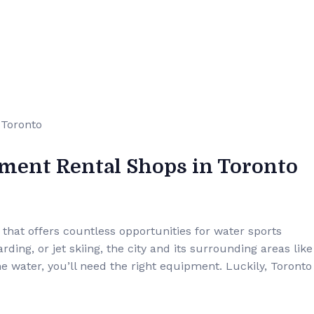
pment Rental Shops in Toronto
t that offers countless opportunities for water sports
ding, or jet skiing, the city and its surrounding areas like
he water, you’ll need the right equipment. Luckily, Toronto 