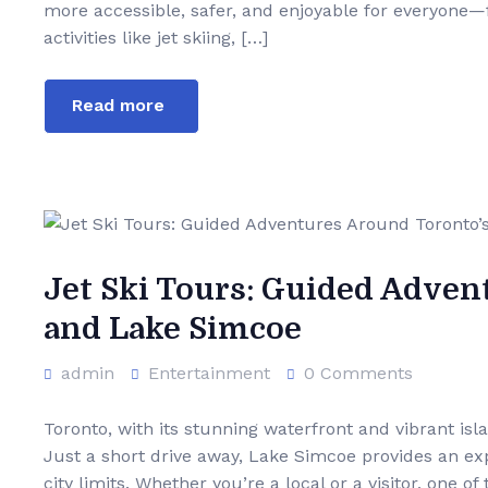
more accessible, safer, and enjoyable for everyone—f
activities like jet skiing, […]
Read more
Jet Ski Tours: Guided Adven
and Lake Simcoe
admin
Entertainment
0 Comments
Toronto, with its stunning waterfront and vibrant isl
Just a short drive away, Lake Simcoe provides an ex
city limits. Whether you’re a local or a visitor, one 