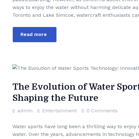
ways to enjoy the water without harming delicate aquat
Toronto and Lake Simcoe, watercraft enthusiasts ca
Read more
The Evolution of Water Spor
Shaping the Future
admin
Entertainment
0 Comments
Water sports have long been a thrilling way to enjoy 
water. Over the years, advancements in technology h