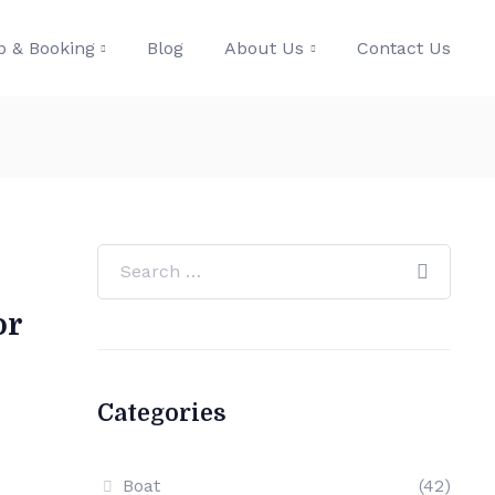
p & Booking
Blog
About Us
Contact Us
or
Categories
Boat
(42)