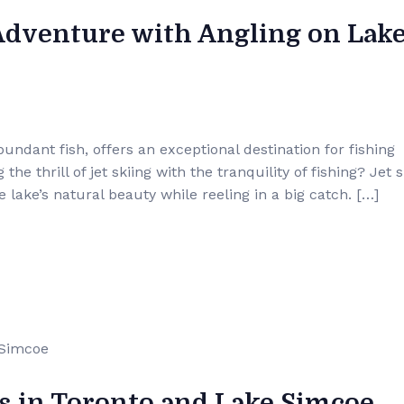
Adventure with Angling on Lak
ndant fish, offers an exceptional destination for fishing
e thrill of jet skiing with the tranquility of fishing? Jet s
 lake’s natural beauty while reeling in a big catch. […]
s in Toronto and Lake Simcoe