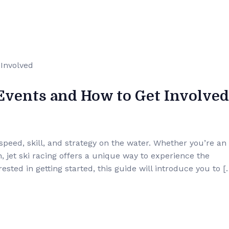
 Events and How to Get Involved
 speed, skill, and strategy on the water. Whether you’re an
on, jet ski racing offers a unique way to experience the
ested in getting started, this guide will introduce you to [