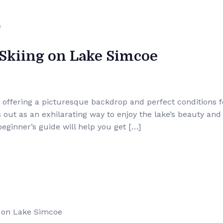
 Skiing on Lake Simcoe
 offering a picturesque backdrop and perfect conditions f
s out as an exhilarating way to enjoy the lake’s beauty and
 beginner’s guide will help you get […]