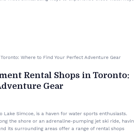
ment Rental Shops in Toronto:
 Adventure Gear
to Lake Simcoe, is a haven for water sports enthusiasts.
long the shore or an adrenaline-pumping jet ski ride, havi
 and its surrounding areas offer a range of rental shops