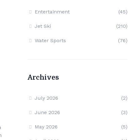
Entertainment
(45)
Jet Ski
(210)
Water Sports
(76)
Archives
July 2026
(2)
June 2026
(3)
May 2026
(5)
n
m