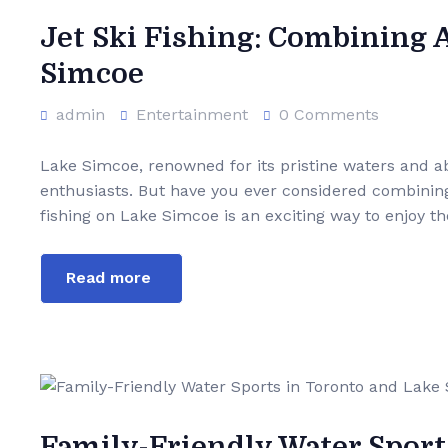
Jet Ski Fishing: Combining 
Simcoe
admin
Entertainment
0 Comments
Lake Simcoe, renowned for its pristine waters and abu
enthusiasts. But have you ever considered combining th
fishing on Lake Simcoe is an exciting way to enjoy the
Read more
Family-Friendly Water Sport