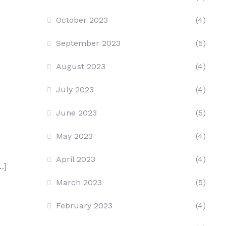
October 2023
(4)
September 2023
(5)
August 2023
(4)
July 2023
(4)
June 2023
(5)
May 2023
(4)
April 2023
(4)
…]
March 2023
(5)
February 2023
(4)