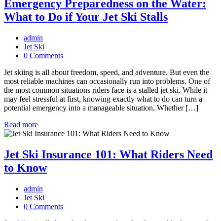
Emergency Preparedness on the Water:
What to Do if Your Jet Ski Stalls
admin
Jet Ski
0 Comments
Jet skiing is all about freedom, speed, and adventure. But even the
most reliable machines can occasionally run into problems. One of
the most common situations riders face is a stalled jet ski. While it
may feel stressful at first, knowing exactly what to do can turn a
potential emergency into a manageable situation. Whether […]
Read more
Jet Ski Insurance 101: What Riders Need
to Know
admin
Jet Ski
0 Comments