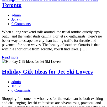
Toronto
admin
Jet Ski
0 Comments
When a long weekend rolls around, the usual routine quietly taps
out… and the water starts calling. For jet ski enthusiasts, there’s no
better way to escape the city than trading traffic for throttle and
pavement for open waves. The beauty of southern Ontario is that
within a short drive from Toronto, you’ll find lakes, […]
Read more
Holiday Gift Ideas for Jet Ski Lovers
admin
Jet Ski
0 Comments
Shopping for someone who lives for the water can be both exciting
and challenging. Jet ski enthusiasts are adventurous, practical, and