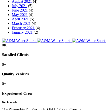
August 2021
(4)
July 2021
(5)
June 2021
(4)
May 2021
(4)
April 2021
(5)
March 2021
(4)
February 2021
(4)
January 2021
(2)
0
K+
Satisfied Clients
0
+
Quality Vehicles
0
+
Experiented Crew
Get in touch
119 Riveredge Dr, Keswick, ON L4P 2P2, Canada