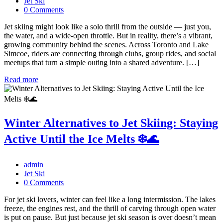
Jet Ski
0 Comments
Jet skiing might look like a solo thrill from the outside — just you,
the water, and a wide-open throttle. But in reality, there’s a vibrant,
growing community behind the scenes. Across Toronto and Lake
Simcoe, riders are connecting through clubs, group rides, and social
meetups that turn a simple outing into a shared adventure. […]
Read more
Winter Alternatives to Jet Skiing: Staying
Active Until the Ice Melts ❄️🌊
admin
Jet Ski
0 Comments
For jet ski lovers, winter can feel like a long intermission. The lakes
freeze, the engines rest, and the thrill of carving through open water
is put on pause. But just because jet ski season is over doesn’t mean