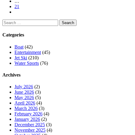
…
21
Search
for:
Categories
Boat
(42)
Entertainment
(45)
Jet Ski
(210)
Water Sports
(76)
Archives
July 2026
(2)
June 2026
(3)
May 2026
(5)
April 2026
(4)
March 2026
(3)
February 2026
(4)
January 2026
(2)
December 2025
(3)
November 2025
(4)