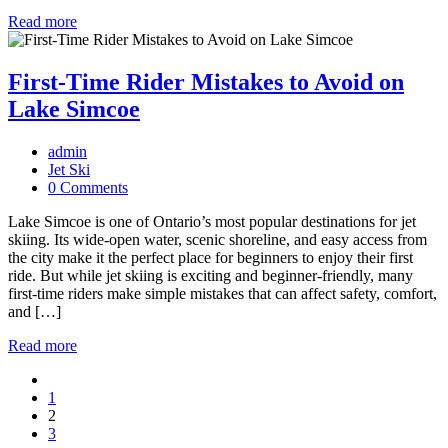
Read more
First-Time Rider Mistakes to Avoid on
Lake Simcoe
admin
Jet Ski
0 Comments
Lake Simcoe is one of Ontario’s most popular destinations for jet
skiing. Its wide-open water, scenic shoreline, and easy access from
the city make it the perfect place for beginners to enjoy their first
ride. But while jet skiing is exciting and beginner-friendly, many
first-time riders make simple mistakes that can affect safety, comfort,
and […]
Read more
Posts
1
navigation
2
3