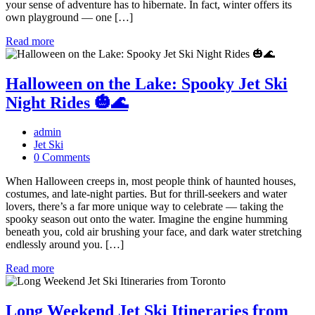
your sense of adventure has to hibernate. In fact, winter offers its
own playground — one […]
Read more
Halloween on the Lake: Spooky Jet Ski
Night Rides 🎃🌊
admin
Jet Ski
0 Comments
When Halloween creeps in, most people think of haunted houses,
costumes, and late-night parties. But for thrill-seekers and water
lovers, there’s a far more unique way to celebrate — taking the
spooky season out onto the water. Imagine the engine humming
beneath you, cold air brushing your face, and dark water stretching
endlessly around you. […]
Read more
Long Weekend Jet Ski Itineraries from