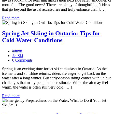
always looking for gear that makes their next ride safer, smoother, or
more fun. The good news? There are plenty of thoughtful gift ideas
that go beyond the usual accessories and truly enhance their […]
Read more
Spring Jet Skiing in Ontario: Tips for
Cold Water Conditions
admin
Jet Ski
0 Comments
Spring is an exciting time for jet ski enthusiasts in Ontario. As the
ice melts and sunshine returns, riders are eager to get back on the
water after a long winter. But early-season riding comes with unique
challenges that many people underestimate. While the air may feel
warm, the water is often still very cold, […]
Read more