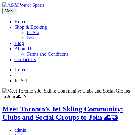
Menu
Home
Shop & Booking
Jet Ski
Boat
Blog
About Us
Terms and Conditions
Contact Us
Home
Jet Ski
Meet Toronto’s Jet Skiing Community:
Clubs and Social Groups to Join 🌊🤝
admin