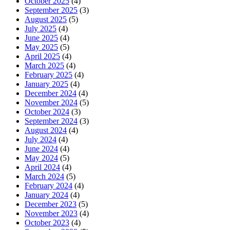
October 2025
(4)
September 2025
(3)
August 2025
(5)
July 2025
(4)
June 2025
(4)
May 2025
(5)
April 2025
(4)
March 2025
(4)
February 2025
(4)
January 2025
(4)
December 2024
(4)
November 2024
(5)
October 2024
(3)
September 2024
(3)
August 2024
(4)
July 2024
(4)
June 2024
(4)
May 2024
(5)
April 2024
(4)
March 2024
(5)
February 2024
(4)
January 2024
(4)
December 2023
(5)
November 2023
(4)
October 2023
(4)