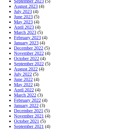
September 2023
(5)
August 2023
(4)
July 2023
(4)
June 2023
(5)
May 2023
(4)
April 2023
(4)
March 2023
(5)
February 2023
(4)
January 2023
(4)
December 2022
(5)
November 2022
(4)
October 2022
(4)
September 2022
(5)
August 2022
(4)
July 2022
(5)
June 2022
(4)
May 2022
(4)
April 2022
(4)
March 2022
(3)
February 2022
(4)
January 2022
(3)
December 2021
(5)
November 2021
(4)
October 2021
(5)
September 2021
(4)