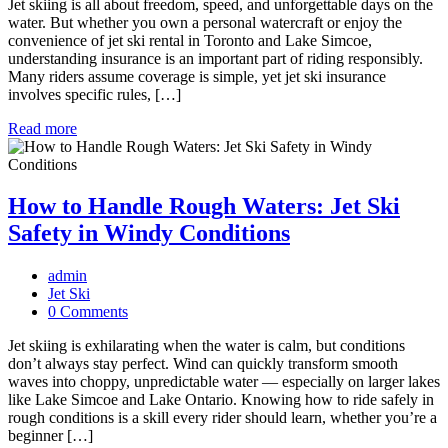
Jet skiing is all about freedom, speed, and unforgettable days on the
water. But whether you own a personal watercraft or enjoy the
convenience of jet ski rental in Toronto and Lake Simcoe,
understanding insurance is an important part of riding responsibly.
Many riders assume coverage is simple, yet jet ski insurance
involves specific rules, […]
Read more
How to Handle Rough Waters: Jet Ski
Safety in Windy Conditions
admin
Jet Ski
0 Comments
Jet skiing is exhilarating when the water is calm, but conditions
don’t always stay perfect. Wind can quickly transform smooth
waves into choppy, unpredictable water — especially on larger lakes
like Lake Simcoe and Lake Ontario. Knowing how to ride safely in
rough conditions is a skill every rider should learn, whether you’re a
beginner […]