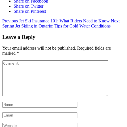
Share on Facebook
Share on Twitter
Share on Pinterest
Previous
Jet Ski Insurance 101: What Riders Need to Know
Next
Spring Jet Skiing in Ontario: Tips for Cold Water Conditions
Leave a Reply
Your email address will not be published.
Required fields are
marked
*