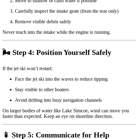
Move to shallow or calm water if possible
Carefully inspect the intake grate (from the rear only)
Remove visible debris safely
Never reach into the intake while the engine is running.
🌬 Step 4: Position Yourself Safely
If the jet ski won’t restart:
Face the jet ski into the waves to reduce tipping
Stay visible to other boaters
Avoid drifting into busy navigation channels
On larger bodies of water like Lake Simcoe, wind can move you
faster than expected. Keep an eye on shoreline direction.
📱 Step 5: Communicate for Help