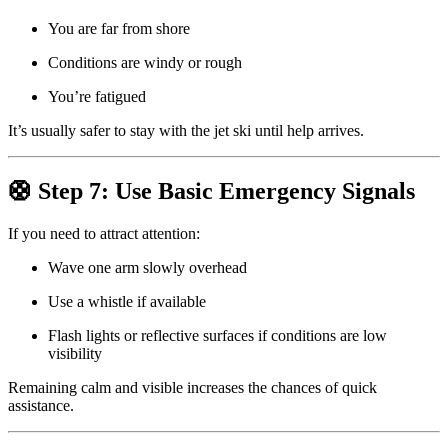
You are far from shore
Conditions are windy or rough
You’re fatigued
It’s usually safer to stay with the jet ski until help arrives.
🛟 Step 7: Use Basic Emergency Signals
If you need to attract attention:
Wave one arm slowly overhead
Use a whistle if available
Flash lights or reflective surfaces if conditions are low
visibility
Remaining calm and visible increases the chances of quick
assistance.