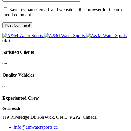
Save my name, email, and website in this browser for the next
time I comment.
0
K+
Satisfied Clients
0
+
Quality Vehicles
0
+
Experiented Crew
Get in touch
119 Riveredge Dr, Keswick, ON L4P 2P2, Canada
info@amwatersports.ca