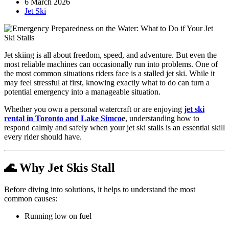
6 March 2026
Jet Ski
Jet skiing is all about freedom, speed, and adventure. But even the
most reliable machines can occasionally run into problems. One of
the most common situations riders face is a stalled jet ski. While it
may feel stressful at first, knowing exactly what to do can turn a
potential emergency into a manageable situation.
Whether you own a personal watercraft or are enjoying
jet ski
rental in Toronto and Lake Simco
e
, understanding how to
respond calmly and safely when your jet ski stalls is an essential skill
every rider should have.
🌊 Why Jet Skis Stall
Before diving into solutions, it helps to understand the most
common causes:
Running low on fuel