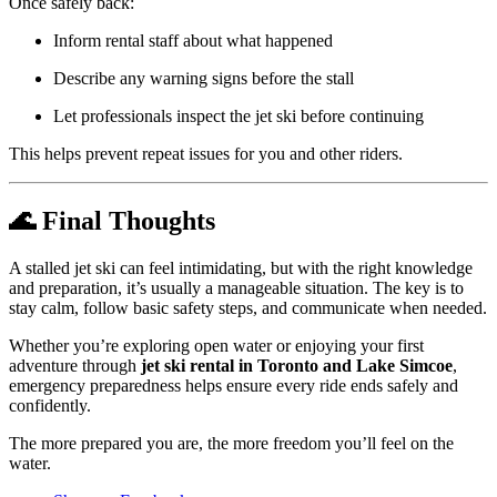
Once safely back:
Inform rental staff about what happened
Describe any warning signs before the stall
Let professionals inspect the jet ski before continuing
This helps prevent repeat issues for you and other riders.
🌊 Final Thoughts
A stalled jet ski can feel intimidating, but with the right knowledge
and preparation, it’s usually a manageable situation. The key is to
stay calm, follow basic safety steps, and communicate when needed.
Whether you’re exploring open water or enjoying your first
adventure through
jet ski rental in Toronto and Lake Simcoe
,
emergency preparedness helps ensure every ride ends safely and
confidently.
The more prepared you are, the more freedom you’ll feel on the
water.