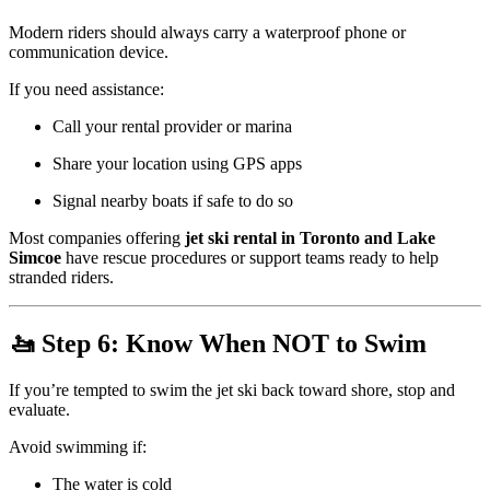
Modern riders should always carry a waterproof phone or
communication device.
If you need assistance:
Call your rental provider or marina
Share your location using GPS apps
Signal nearby boats if safe to do so
Most companies offering
jet ski rental in Toronto and Lake
Simcoe
have rescue procedures or support teams ready to help
stranded riders.
🚤 Step 6: Know When NOT to Swim
If you’re tempted to swim the jet ski back toward shore, stop and
evaluate.
Avoid swimming if:
The water is cold