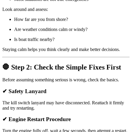
Look around and assess:
How far are you from shore?
Are weather conditions calm or windy?
Is boat traffic nearby?
Staying calm helps you think clearly and make better decisions.
🛑 Step 2: Check the Simple Fixes First
Before assuming something serious is wrong, check the basics.
✔ Safety Lanyard
The kill switch lanyard may have disconnected. Reattach it firmly
and try restarting.
✔ Engine Restart Procedure
Turn the engine fully off, wait a few seconds, then attempt a restart.