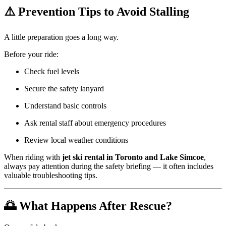
⚠️ Prevention Tips to Avoid Stalling
A little preparation goes a long way.
Before your ride:
Check fuel levels
Secure the safety lanyard
Understand basic controls
Ask rental staff about emergency procedures
Review local weather conditions
When riding with
jet ski rental in Toronto and Lake Simcoe
,
always pay attention during the safety briefing — it often includes
valuable troubleshooting tips.
🌅 What Happens After Rescue?