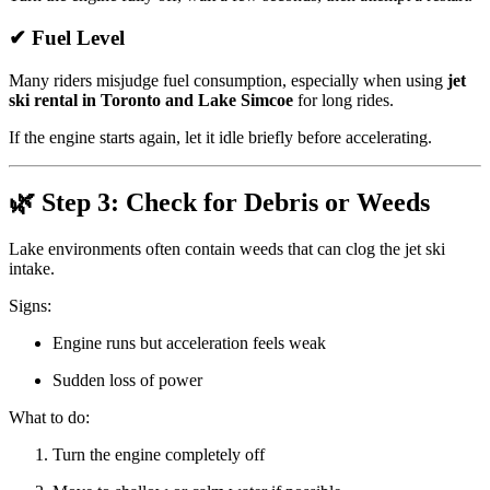
✔ Fuel Level
Many riders misjudge fuel consumption, especially when using
jet
ski rental in Toronto and Lake Simcoe
for long rides.
If the engine starts again, let it idle briefly before accelerating.
🌿 Step 3: Check for Debris or Weeds
Lake environments often contain weeds that can clog the jet ski
intake.
Signs:
Engine runs but acceleration feels weak
Sudden loss of power
What to do:
Turn the engine completely off