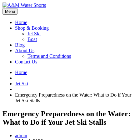
Menu
Home
Shop & Booking
Jet Ski
Boat
Blog
About Us
Terms and Conditions
Contact Us
Home
Jet Ski
Emergency Preparedness on the Water: What to Do if Your
Jet Ski Stalls
Emergency Preparedness on the Water:
What to Do if Your Jet Ski Stalls
admin