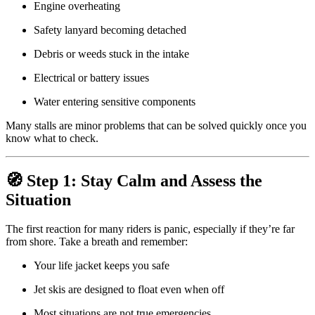
Engine overheating
Safety lanyard becoming detached
Debris or weeds stuck in the intake
Electrical or battery issues
Water entering sensitive components
Many stalls are minor problems that can be solved quickly once you
know what to check.
🧭 Step 1: Stay Calm and Assess the
Situation
The first reaction for many riders is panic, especially if they’re far
from shore. Take a breath and remember:
Your life jacket keeps you safe
Jet skis are designed to float even when off
Most situations are not true emergencies