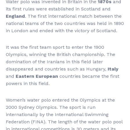
Water polo was invented in Britain in the
1870s
and
its first rules were established in Scotland and
England
. The first international match between the
national teams of the two countries was held in 1890
in London and ended with the victory of Scotland.
It was the first team sport to enter the 1900
Olympics, winning the British championship. The
domination of the Iranians in this field later
disappeared and countries such as Hungary,
Italy
and
Eastern European
countries became the first
powers in this field.
Women’s water polo entered the Olympics at the
2000 Sydney Olympics. The sport is run
internationally by the International Swimming
Federation (FINA). The length of the water polo pool
in international competitions is 30 meters and its