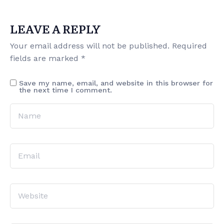
LEAVE A REPLY
Your email address will not be published.
Required
fields are marked
*
Save my name, email, and website in this browser for
the next time I comment.