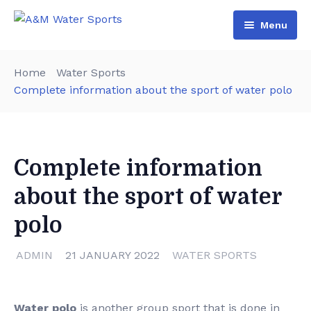
Menu
Home
Home
Water Sports
Shop & Booking
Complete information about the sport of water polo
Blog
Jet Ski
About Us
Boat
Complete information
Contact Us
Terms and Conditions
about the sport of water
polo
ADMIN
21 JANUARY 2022
WATER SPORTS
Water polo
is another group sport that is done in