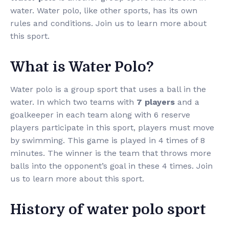
water. Water polo, like other sports, has its own
rules and conditions. Join us to learn more about
this sport.
What is Water Polo?
Water polo is a group sport that uses a ball in the
water. In which two teams with
7 players
and a
goalkeeper in each team along with 6 reserve
players participate in this sport, players must move
by swimming. This game is played in 4 times of 8
minutes. The winner is the team that throws more
balls into the opponent’s goal in these 4 times. Join
us to learn more about this sport.
History of water polo sport