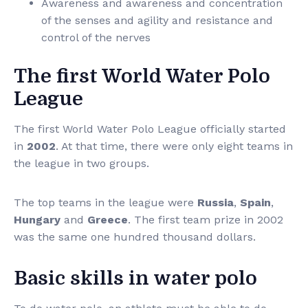
Awareness and awareness and concentration
of the senses and agility and resistance and
control of the nerves
The first World Water Polo
League
The first World Water Polo League officially started
in
2002
. At that time, there were only eight teams in
the league in two groups.
The top teams in the league were
Russia
,
Spain
,
Hungary
and
Greece
. The first team prize in 2002
was the same one hundred thousand dollars.
Basic skills in water polo