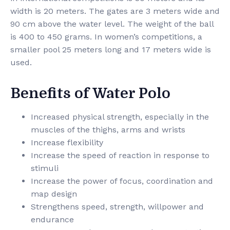
width is 20 meters. The gates are 3 meters wide and
90 cm above the water level. The weight of the ball
is 400 to 450 grams. In women’s competitions, a
smaller pool 25 meters long and 17 meters wide is
used.
Benefits of Water Polo
Increased physical strength, especially in the
muscles of the thighs, arms and wrists
Increase flexibility
Increase the speed of reaction in response to
stimuli
Increase the power of focus, coordination and
map design
Strengthens speed, strength, willpower and
endurance