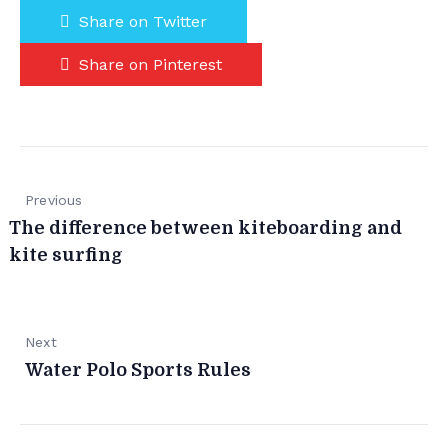
Share on Twitter
Share on Pinterest
Previous
The difference between kiteboarding and
kite surfing
Next
Water Polo Sports Rules