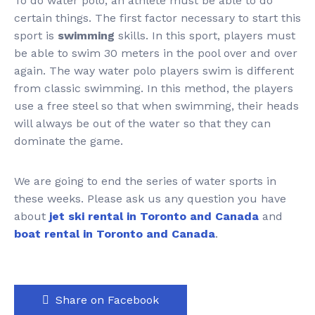
To do water polo, an athlete must be able to do
certain things. The first factor necessary to start this
sport is
swimming
skills. In this sport, players must
be able to swim 30 meters in the pool over and over
again. The way water polo players swim is different
from classic swimming. In this method, the players
use a free steel so that when swimming, their heads
will always be out of the water so that they can
dominate the game.
We are going to end the series of water sports in
these weeks. Please ask us any question you have
about
jet ski rental in Toronto and Canada
and
boat rental in Toronto and Canada
.
Share on Facebook