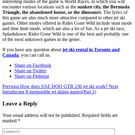
interesting modes of the game is World Races, in which you will
encounter various locations such as the
sunken city, the Bermuda
Triangle, the abandoned house, or the dinosaurs
. The lyrics of
this game are also much more attractive compared to other jet ski
games. Other modes offered in Rides Gone Wild include stunt mode
and time limit mode, which are also a lot of fun. As a jet ski race,
Splashdown: Rides Gone Wild is one of the best and probably one
of the most unknown games in the genre.
If you have any question about
jet ski rental in Toronto and
Canada
, you can call us.
Share on Facebook
Share on Twitter
Share on Pinterest
Previous
How does SAE DOO GTR 230 jet ski work?
Next
Introducing 8 memorable jet skiing games(Part 2)
Leave a Reply
Your email address will not be published.
Required fields are
marked
*