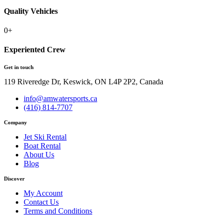
Quality Vehicles
0
+
Experiented Crew
Get in touch
119 Riveredge Dr, Keswick, ON L4P 2P2, Canada
info@amwatersports.ca
(416) 814-7707
Company
Jet Ski Rental
Boat Rental
About Us
Blog
Discover
My Account
Contact Us
Terms and Conditions