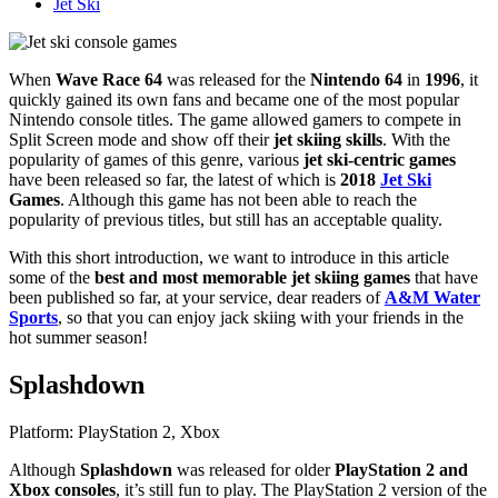
Jet Ski
When
Wave Race 64
was released for the
Nintendo 64
in
1996
, it
quickly gained its own fans and became one of the most popular
Nintendo console titles. The game allowed gamers to compete in
Split Screen mode and show off their
jet skiing skills
. With the
popularity of games of this genre, various
jet ski-centric games
have been released so far, the latest of which is
2018
Jet Ski
Games
. Although this game has not been able to reach the
popularity of previous titles, but still has an acceptable quality.
With this short introduction, we want to introduce in this article
some of the
best and most memorable jet skiing games
that have
been published so far, at your service, dear readers of
A&M Water
Sports
, so that you can enjoy jack skiing with your friends in the
hot summer season!
Splashdown
Platform: PlayStation 2, Xbox
Although
Splashdown
was released for older
PlayStation 2 and
Xbox consoles
, it’s still fun to play. The PlayStation 2 version of the