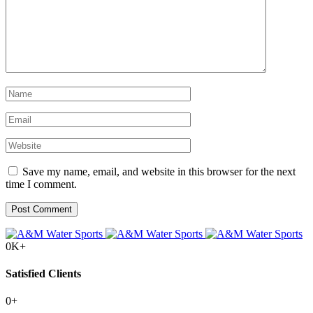
Save my name, email, and website in this browser for the next
time I comment.
0
K+
Satisfied Clients
0
+