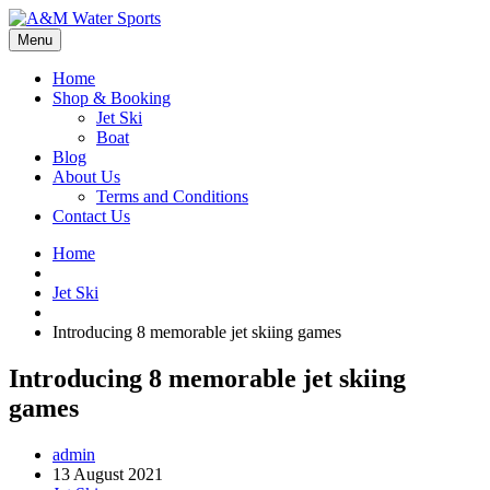
Menu
Home
Shop & Booking
Jet Ski
Boat
Blog
About Us
Terms and Conditions
Contact Us
Home
Jet Ski
Introducing 8 memorable jet skiing games
Introducing 8 memorable jet skiing
games
admin
13 August 2021