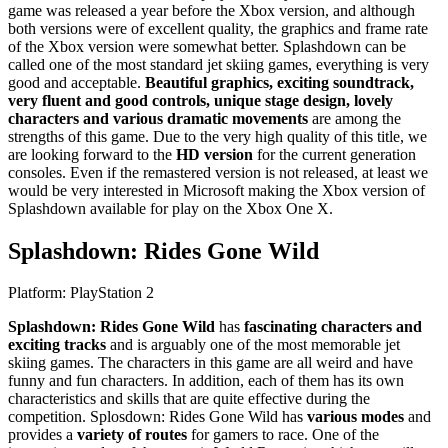
game was released a year before the Xbox version, and although
both versions were of excellent quality, the graphics and frame rate
of the Xbox version were somewhat better. Splashdown can be
called one of the most standard jet skiing games, everything is very
good and acceptable.
Beautiful graphics, exciting soundtrack,
very fluent and good controls, unique stage design, lovely
characters and various dramatic movements
are among the
strengths of this game. Due to the very high quality of this title, we
are looking forward to the
HD version
for the current generation
consoles. Even if the remastered version is not released, at least we
would be very interested in Microsoft making the Xbox version of
Splashdown available for play on the Xbox One X.
Splashdown: Rides Gone Wild
Platform: PlayStation 2
Splashdown: Rides Gone Wild
has
fascinating characters and
exciting tracks
and is arguably one of the most memorable jet
skiing games. The characters in this game are all weird and have
funny and fun characters. In addition, each of them has its own
characteristics and skills that are quite effective during the
competition. Splosdown: Rides Gone Wild has
various modes
and
provides a
variety of routes
for gamers to race. One of the