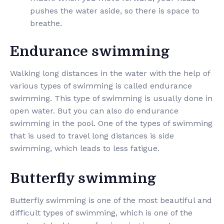
pushes the water aside, so there is space to
breathe.
Endurance swimming
Walking long distances in the water with the help of
various types of swimming is called endurance
swimming. This type of swimming is usually done in
open water. But you can also do endurance
swimming in the pool. One of the types of swimming
that is used to travel long distances is side
swimming, which leads to less fatigue.
Butterfly swimming
Butterfly swimming is one of the most beautiful and
difficult types of swimming, which is one of the