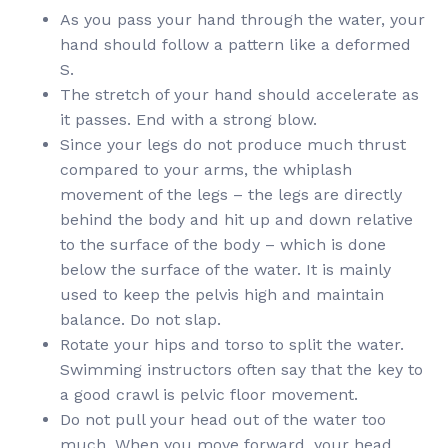
As you pass your hand through the water, your
hand should follow a pattern like a deformed
S.
The stretch of your hand should accelerate as
it passes. End with a strong blow.
Since your legs do not produce much thrust
compared to your arms, the whiplash
movement of the legs – the legs are directly
behind the body and hit up and down relative
to the surface of the body – which is done
below the surface of the water. It is mainly
used to keep the pelvis high and maintain
balance. Do not slap.
Rotate your hips and torso to split the water.
Swimming instructors often say that the key to
a good crawl is pelvic floor movement.
Do not pull your head out of the water too
much. When you move forward, your head