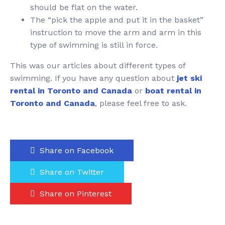
should be flat on the water.
The “pick the apple and put it in the basket”
instruction to move the arm and arm in this
type of swimming is still in force.
This was our articles about different types of
swimming. If you have any question about
jet ski
rental in Toronto and Canada
or
boat rental in
Toronto and Canada
, please feel free to ask.
Share on Facebook
Share on Twitter
Share on Pinterest