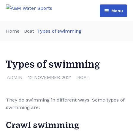
Menu
Home
Home
Boat
Types of swimming
Shop & Booking
Blog
Jet Ski
Types of swimming
About Us
Boat
Contact Us
Terms and Conditions
ADMIN
12 NOVEMBER 2021
BOAT
They do swimming in different ways. Some types of
swimming are:
Crawl swimming