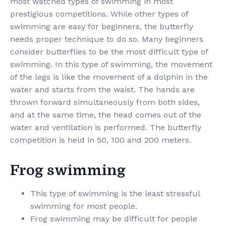
most watched types of swimming in most
prestigious competitions. While other types of
swimming are easy for beginners, the butterfly
needs proper technique to do so. Many beginners
consider butterflies to be the most difficult type of
swimming. In this type of swimming, the movement
of the legs is like the movement of a dolphin in the
water and starts from the waist. The hands are
thrown forward simultaneously from both sides,
and at the same time, the head comes out of the
water and ventilation is performed. The butterfly
competition is held in 50, 100 and 200 meters.
Frog swimming
This type of swimming is the least stressful
swimming for most people.
Frog swimming may be difficult for people