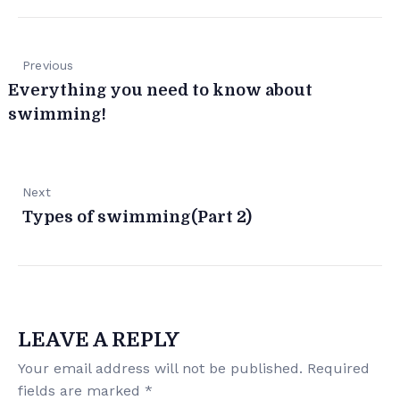
Previous
Everything you need to know about
swimming!
Next
Types of swimming(Part 2)
LEAVE A REPLY
Your email address will not be published.
Required
fields are marked
*