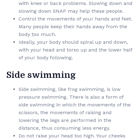
with knee or back problems. Slowing down and
slowing down SNAP may help these people.
Control the movements of your hands and feet.
Many people keep their hands away from the
body too much.
Ideally, your body should spiral up and down,
with your head and torso up and the lower half
of your body following.
Side swimming
Side swimming, like frog swimming, is low
pressure swimming. There is also a form of
side swimming in which the movements of the
scissors, the movements of raising and
lowering the legs are performed in the
distance, thus consuming less energy.
Do not raise your head too high. Your cheeks