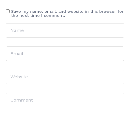
Save my name, email, and website in this browser for
the next time I comment.