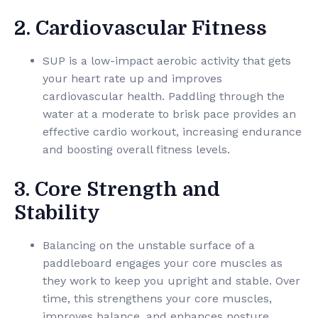
2. Cardiovascular Fitness
SUP is a low-impact aerobic activity that gets
your heart rate up and improves
cardiovascular health. Paddling through the
water at a moderate to brisk pace provides an
effective cardio workout, increasing endurance
and boosting overall fitness levels.
3. Core Strength and
Stability
Balancing on the unstable surface of a
paddleboard engages your core muscles as
they work to keep you upright and stable. Over
time, this strengthens your core muscles,
improves balance, and enhances posture,