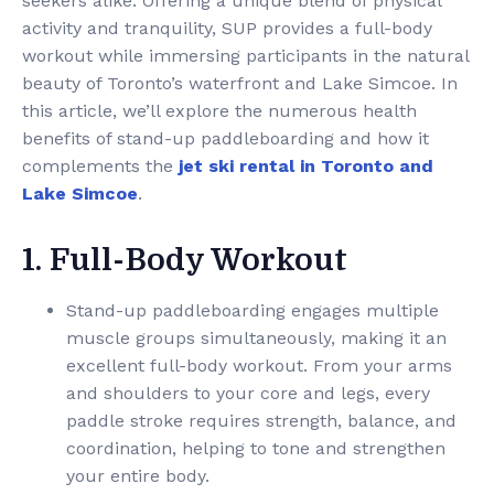
seekers alike. Offering a unique blend of physical
activity and tranquility, SUP provides a full-body
workout while immersing participants in the natural
beauty of Toronto’s waterfront and Lake Simcoe. In
this article, we’ll explore the numerous health
benefits of stand-up paddleboarding and how it
complements the
jet ski rental in Toronto and
Lake Simcoe
.
1. Full-Body Workout
Stand-up paddleboarding engages multiple
muscle groups simultaneously, making it an
excellent full-body workout. From your arms
and shoulders to your core and legs, every
paddle stroke requires strength, balance, and
coordination, helping to tone and strengthen
your entire body.