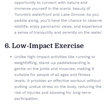
opportunity to connect with nature and
immerse yourself in the scenic beauty of
Toronto’s waterfront and Lake Simcoe. As you
paddle along, you’ll have the chance to observe
wildlife, enjoy panoramic views, and experience
a sense of tranquility and serenity on the water.
6. Low-Impact Exercise
Unlike high-impact activities like running or
weightlifting, stand-up paddleboarding is
gentle on the joints and muscles, making it
suitable for people of all ages and fitness
levels. It provides an effective workout without
putting undue stress on the body, reducing the
risk of injuries and allowing for long-term
participation.