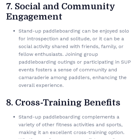
7. Social and Community
Engagement
Stand-up paddleboarding can be enjoyed solo
for introspection and solitude, or it can be a
social activity shared with friends, family, or
fellow enthusiasts. Joining group
paddleboarding outings or participating in SUP
events fosters a sense of community and
camaraderie among paddlers, enhancing the
overall experience.
8. Cross-Training Benefits
Stand-up paddleboarding complements a
variety of other fitness activities and sports,
making it an excellent cross-training option.