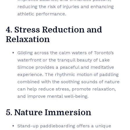
reducing the risk of injuries and enhancing
athletic performance.
4. Stress Reduction and
Relaxation
Gliding across the calm waters of Toronto’s
waterfront or the tranquil beauty of Lake
Simcoe provides a peaceful and meditative
experience. The rhythmic motion of paddling
combined with the soothing sounds of nature
can help reduce stress, promote relaxation,
and improve mental well-being.
5. Nature Immersion
Stand-up paddleboarding offers a unique