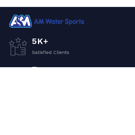
K+
5
Satisfied Clients
+
7
Quality Vehicles
+
5
Experiented Crew