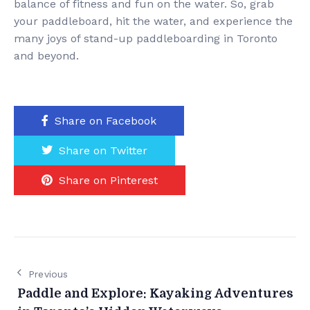
balance of fitness and fun on the water. So, grab
your paddleboard, hit the water, and experience the
many joys of stand-up paddleboarding in Toronto
and beyond.
Share on Facebook
Share on Twitter
Share on Pinterest
Previous
Paddle and Explore: Kayaking Adventures