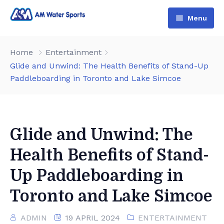
Menu
Home
Home
Entertainment
Shop & Booking
Glide and Unwind: The Health Benefits of Stand-Up
Paddleboarding in Toronto and Lake Simcoe
Blog
Jet Ski
About Us
Boat
Contact Us
Terms and Conditions
Glide and Unwind: The
Health Benefits of Stand-
Up Paddleboarding in
Toronto and Lake Simcoe
ADMIN
19 APRIL 2024
ENTERTAINMENT