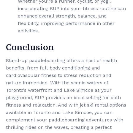
Whether you’re a runner, cyclist, or yogi,
incorporating SUP into your fitness routine can
enhance overall strength, balance, and
flexibility, improving performance in other
activities.
Conclusion
Stand-up paddleboarding offers a host of health
benefits, from full-body conditioning and
cardiovascular fitness to stress reduction and
nature immersion. With the scenic waters of
Toronto’s waterfront and Lake Simcoe as your
playground, SUP provides an ideal setting for both
fitness and relaxation. And with jet ski rental options
available in Toronto and Lake Simcoe, you can
complement your paddleboarding adventures with
thrilling rides on the waves, creating a perfect