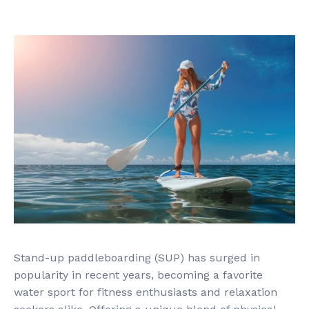
Stand-up paddleboarding (SUP) has surged in
popularity in recent years, becoming a favorite
water sport for fitness enthusiasts and relaxation