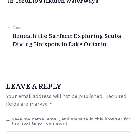
in Toronto’s Hidden Waterways
Next
Beneath the Surface: Exploring Scuba
Diving Hotspots in Lake Ontario
LEAVE A REPLY
Your email address will not be published.
Required
fields are marked
*
Save my name, email, and website in this browser for
the next time I comment.