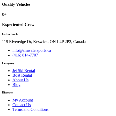
Quality Vehicles
0
+
Experiented Crew
Get in touch
119 Riveredge Dr, Keswick, ON L4P 2P2, Canada
info@amwatersports.ca
(416) 814-7707
Company
Jet Ski Rental
Boat Rental
About Us
Blog
Discover
My Account
Contact Us
Terms and Conditions