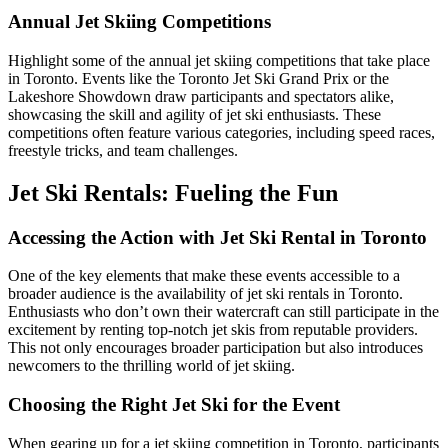
Annual Jet Skiing Competitions
Highlight some of the annual jet skiing competitions that take place
in Toronto. Events like the Toronto Jet Ski Grand Prix or the
Lakeshore Showdown draw participants and spectators alike,
showcasing the skill and agility of jet ski enthusiasts. These
competitions often feature various categories, including speed races,
freestyle tricks, and team challenges.
Jet Ski Rentals: Fueling the Fun
Accessing the Action with Jet Ski Rental in Toronto
One of the key elements that make these events accessible to a
broader audience is the availability of jet ski rentals in Toronto.
Enthusiasts who don’t own their watercraft can still participate in the
excitement by renting top-notch jet skis from reputable providers.
This not only encourages broader participation but also introduces
newcomers to the thrilling world of jet skiing.
Choosing the Right Jet Ski for the Event
When gearing up for a jet skiing competition in Toronto, participants