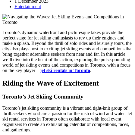
1 December 2023
Entertainment
Toronto’s dynamic waterfront and picturesque lakes provide the
perfect stage for jet skiing enthusiasts to rev up their engines and
make a splash. Beyond the thrill of solo rides and leisurely tours, the
city also plays host to exciting jet skiing events and competitions that
bring together adrenaline seekers from near and far. In this article,
we’ll dive into the heart of the action, exploring the pulse-pounding
world of jet skiing events and competitions in Toronto, with a focus
on the key player –
jet ski rentals in Toronto
.
Riding the Wave of Excitement
Toronto’s Jet Skiing Community
Toronto’s jet skiing community is a vibrant and tight-knit group of
thrill-seekers who share a passion for the rush of wind and water. Jet
ski rental services in Toronto often collaborate with local event
organizers to create an exhilarating calendar of competitions, races,
and gatherings.