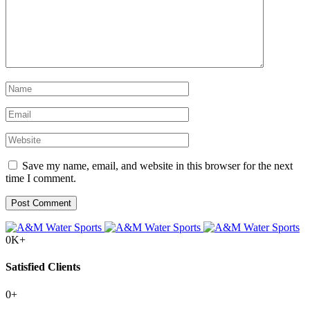
Save my name, email, and website in this browser for the next
time I comment.
0
K+
Satisfied Clients
0
+