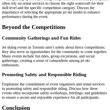
often rely on rental services to choose the right watercraft for their
skill level and the specific competition category. Discuss the
importance of selecting the appropriate jet ski model to enhance
performance during the event.
Beyond the Competitions
Community Gatherings and Fun Rides
Jet skiing events in Toronto aren’t solely about fierce competitions;
they also serve as opportunities for the community to come together.
Many events include fun rides, group excursions, and social
gatherings, creating a sense of camaraderie among jet ski
enthusiasts.
Promoting Safety and Responsible Riding
Emphasize the commitment of event organizers and rental services
in promoting safety and responsible riding. Discuss how these
events often incorporate safety workshops, briefings, and guidelines
to ensure a secure and enjoyable experience for all participants.
Conclusion