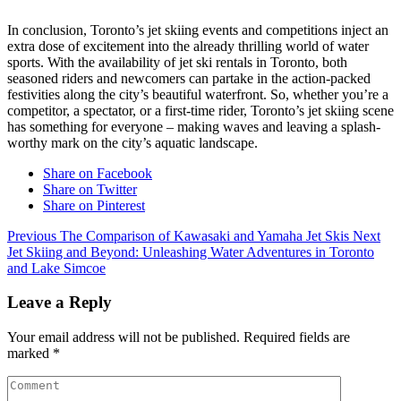
In conclusion, Toronto’s jet skiing events and competitions inject an
extra dose of excitement into the already thrilling world of water
sports. With the availability of jet ski rentals in Toronto, both
seasoned riders and newcomers can partake in the action-packed
festivities along the city’s beautiful waterfront. So, whether you’re a
competitor, a spectator, or a first-time rider, Toronto’s jet skiing scene
has something for everyone – making waves and leaving a splash-
worthy mark on the city’s aquatic landscape.
Share on Facebook
Share on Twitter
Share on Pinterest
Previous
The Comparison of Kawasaki and Yamaha Jet Skis
Next
Jet Skiing and Beyond: Unleashing Water Adventures in Toronto
and Lake Simcoe
Leave a Reply
Your email address will not be published.
Required fields are
marked
*