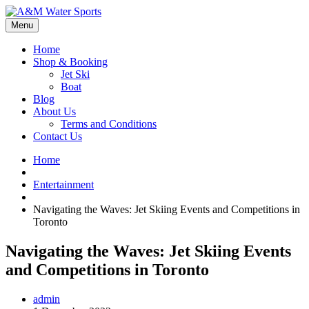
Menu
Home
Shop & Booking
Jet Ski
Boat
Blog
About Us
Terms and Conditions
Contact Us
Home
Entertainment
Navigating the Waves: Jet Skiing Events and Competitions in
Toronto
Navigating the Waves: Jet Skiing Events
and Competitions in Toronto
admin