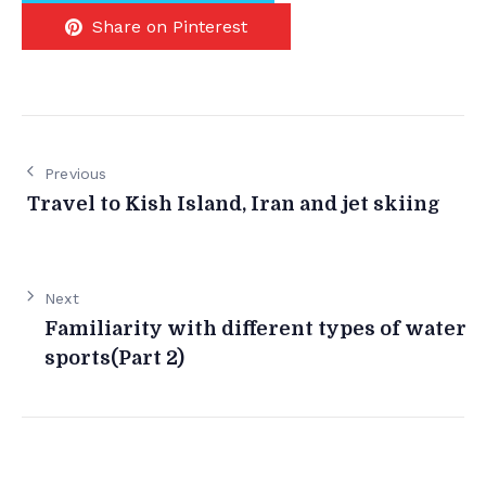
Share on Pinterest
Previous
Travel to Kish Island, Iran and jet skiing
Next
Familiarity with different types of water
sports(Part 2)