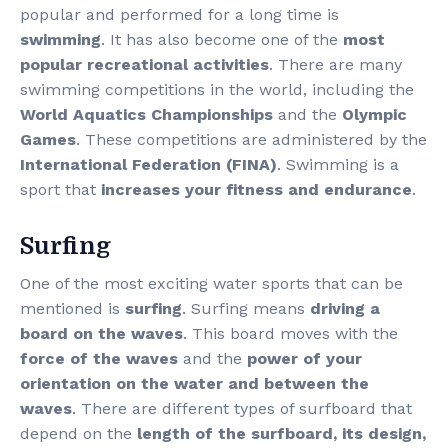
popular and performed for a long time is
swimming
. It has also become one of the
most
popular recreational activities
. There are many
swimming competitions in the world, including the
World Aquatics Championships
and the
Olympic
Games
. These competitions are administered by the
International Federation (FINA)
. Swimming is a
sport that
increases your fitness and endurance
.
Surfing
One of the most exciting water sports that can be
mentioned is
surfing
. Surfing means
driving a
board on the waves
. This board moves with the
force of the waves
and the
power of your
orientation on the water and between the
waves
. There are different types of surfboard that
depend on the
length of the surfboard, its design,