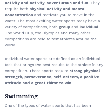
activity and activity, adventurous and fun
. They
require both
physical activity and mental
concentration
and motivate you to move in the
water. The most exciting water sports today have a
variety of competitions, both
group
and
individual
.
The World Cup, the Olympics and many other
competitions are held to test athletes around the
world.
Individual water sports are defined as an individual
task that brings the best results to the athlete in any
competition. These sports require
strong physical
strength, perseverance, self-esteem, a positive
attitude and a great thirst to win
.
Swimming
One of the types of water sports that has been