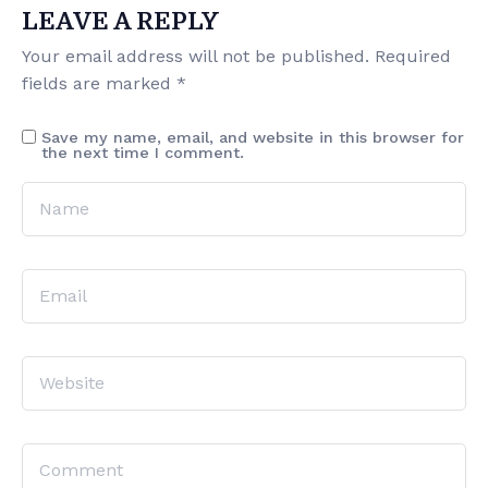
LEAVE A REPLY
Your email address will not be published.
Required
fields are marked
*
Save my name, email, and website in this browser for
the next time I comment.