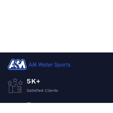
K+
5
Satisfied Clients
+
7