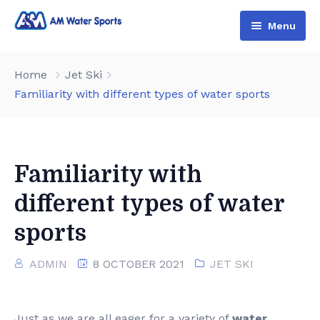
Menu
Home
Home
Jet Ski
Shop & Booking
Familiarity with different types of water sports
Blog
Jet Ski
About Us
Boat
Familiarity with
Contact Us
Terms and Conditions
different types of water
sports
ADMIN
8 OCTOBER 2021
JET SKI
Just as we are all eager for a variety of
water