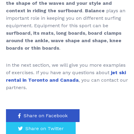
the shape of the waves and your style and
context in riding the surfboard
.
Balance
plays an
important role in keeping you on different surfing
equipment. Equipment for this sport can be
surfboard, its mats, long boards, board clamps
around the ankle, wave shape and shape, knee
boards or thin boards
.
In the next section, we will give you more examples
of exercises. If you have any questions about
jet ski
rental in Toronto and Canada
, you can contact our
partners.
Share on Facebook
Share on Twitter