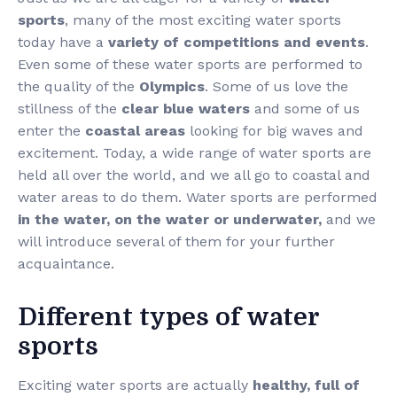
sports
, many of the most exciting water sports
today have a
variety of competitions and events
.
Even some of these water sports are performed to
the quality of the
Olympics
. Some of us love the
stillness of the
clear blue waters
and some of us
enter the
coastal areas
looking for big waves and
excitement. Today, a wide range of water sports are
held all over the world, and we all go to coastal and
water areas to do them. Water sports are performed
in the water, on the water or underwater,
and we
will introduce several of them for your further
acquaintance.
Different types of water
sports
Exciting water sports are actually
healthy, full of