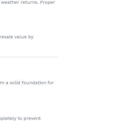
 weather returns. Proper
resale value by
m a solid foundation for
mpletely to prevent