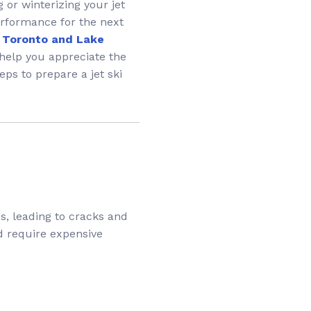
 or winterizing your jet
erformance for the next
in Toronto and Lake
help you appreciate the
eps to prepare a jet ski
s, leading to cracks and
d require expensive