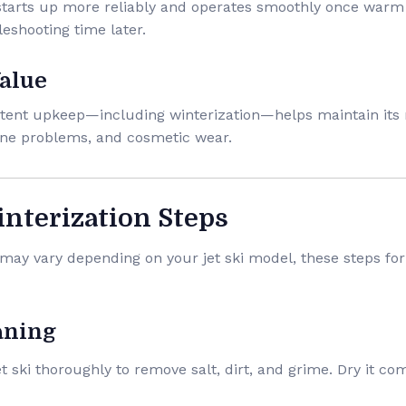
 starts up more reliably and operates smoothly once warm
eshooting time later.
Value
sistent upkeep—including winterization—helps maintain its 
ine problems, and cosmetic wear.
interization Steps
may vary depending on your jet ski model, these steps for
aning
jet ski thoroughly to remove salt, dirt, and grime. Dry it co