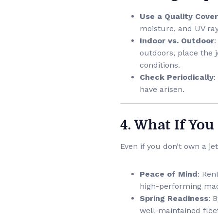
Use a Quality Cover
moisture, and UV ray
Indoor vs. Outdoor
:
outdoors, place the j
conditions.
Check Periodically
:
have arisen.
4. What If You
Even if you don’t own a jet
Peace of Mind
: Ren
high-performing mac
Spring Readiness
: 
well-maintained flee