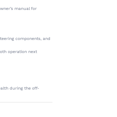
owner’s manual for
, steering components, and
mooth operation next
alth during the off-