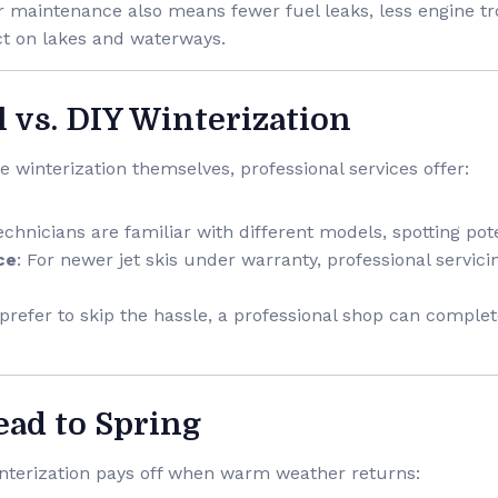
r maintenance also means fewer fuel leaks, less engine tr
t on lakes and waterways.
l vs. DIY Winterization
winterization themselves, professional services offer:
echnicians are familiar with different models, spotting pote
ce
: For newer jet skis under warranty, professional servici
u prefer to skip the hassle, a professional shop can comple
ead to Spring
interization pays off when warm weather returns: