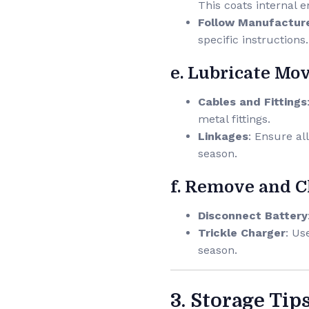
This coats internal 
Follow Manufacture
specific instructions.
e. Lubricate Mo
Cables and Fittings
metal fittings.
Linkages
: Ensure al
season.
f. Remove and C
Disconnect Battery
Trickle Charger
: Us
season.
3. Storage Tip