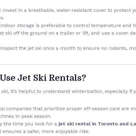
: Invest in a breathable, water-resistant cover to protect y
s.
 Indoor storage is preferable to control temperature and h
et ski off the ground on a trailer or lift, and use a cover 
 Inspect the jet ski once a month to ensure no rodents, mo
 Use Jet Ski Rentals?
 ski, it’s helpful to understand winterization, especially if
tal companies that prioritize proper off-season care are mor
hines in peak season.
By the time you look for a
jet ski rental in Toronto and 
t ensures a safer, more enjoyable ride.