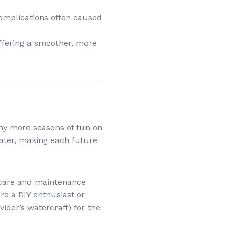
 complications often caused
offering a smoother, more
any more seasons of fun on
later, making each future
 care and maintenance
re a DIY enthusiast or
vider’s watercraft) for the