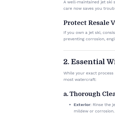
A well-maintained jet ski
care now saves you troubl
Protect Resale 
If you own a jet ski, con
preventing corrosion, eng
2. Essential W
While your exact process 
most watercraft:
a. Thorough Cle
Exterior
: Rinse the 
mildew or corrosion.