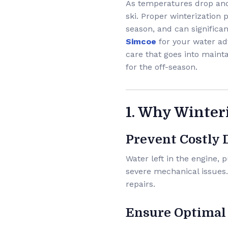
As temperatures drop and l
ski. Proper winterization
season, and can significan
Simcoe
for your water ad
care that goes into mainta
for the off-season.
1. Why Winter
Prevent Costly
Water left in the engine,
severe mechanical issues
repairs.
Ensure Optimal