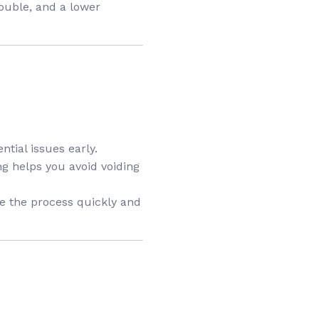
ouble, and a lower
ntial issues early.
ng helps you avoid voiding
te the process quickly and