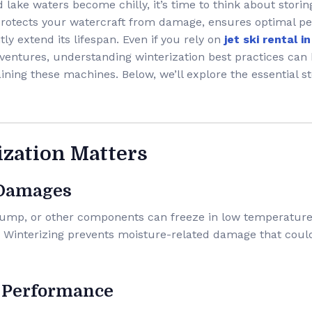
ake waters become chilly, it’s time to think about storing
 protects your watercraft from damage, ensures optimal p
tly extend its lifespan. Even if you rely on
jet ski rental 
ventures, understanding winterization best practices can 
ining these machines. Below, we’ll explore the essential st
ization Matters
 Damages
 pump, or other components can freeze in low temperature
. Winterizing prevents moisture-related damage that coul
 Performance