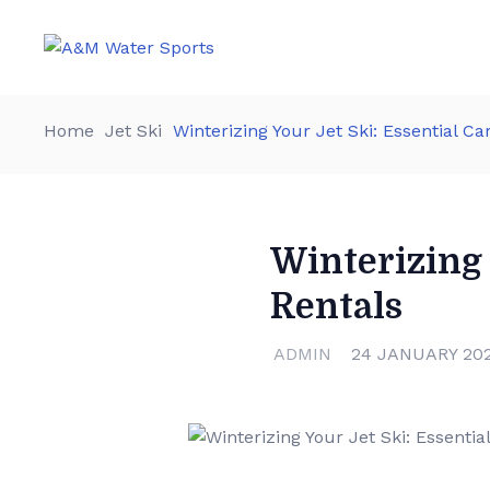
Home
Jet Ski
Winterizing Your Jet Ski: Essential Ca
Winterizing 
Rentals
ADMIN
24 JANUARY 20