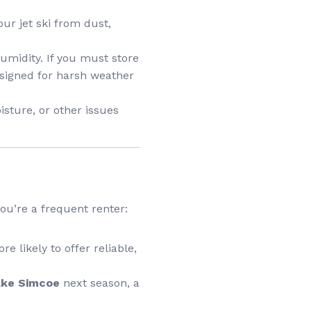
our jet ski from dust,
umidity. If you must store
designed for harsh weather
isture, or other issues
 you’re a frequent renter:
e likely to offer reliable,
Lake Simcoe
next season, a