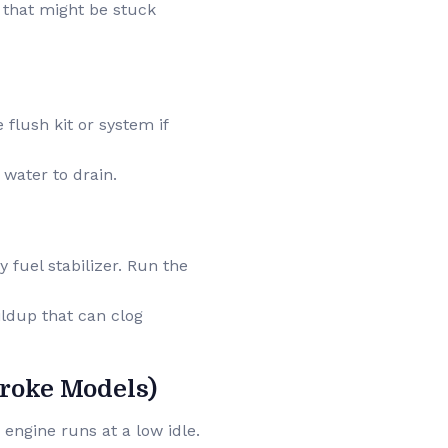
g that might be stuck
e flush kit or system if
g water to drain.
y fuel stabilizer. Run the
ildup that can clog
troke Models)
 engine runs at a low idle.