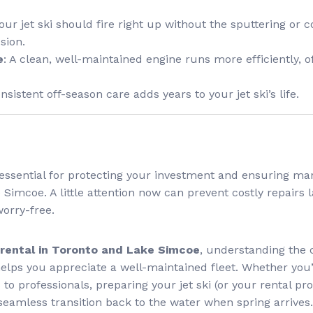
Your jet ski should fire right up without the sputtering or
sion.
e
: A clean, well-maintained engine runs more efficiently, 
onsistent off-season care adds years to your jet ski’s life.
is essential for protecting your investment and ensuring m
Simcoe. A little attention now can prevent costly repairs 
orry-free.
i rental in Toronto and Lake Simcoe
, understanding the
helps you appreciate a well-maintained fleet. Whether you’
to professionals, preparing your jet ski (or your rental pro
 seamless transition back to the water when spring arrives.