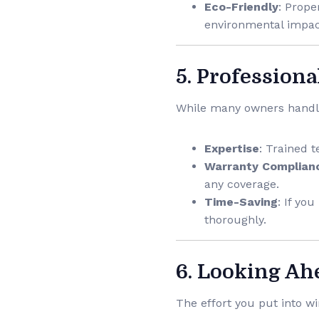
Eco-Friendly
: Prope
environmental impac
5. Professiona
While many owners handle 
Expertise
: Trained t
Warranty Complian
any coverage.
Time-Saving
: If yo
thoroughly.
6. Looking Ah
The effort you put into w