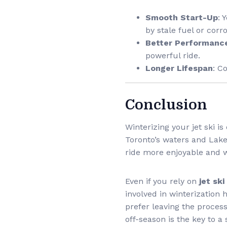
Smooth Start-Up
: 
by stale fuel or corro
Better Performanc
powerful ride.
Longer Lifespan
: C
Conclusion
Winterizing your jet ski 
Toronto’s waters and Lake 
ride more enjoyable and w
Even if you rely on
jet sk
involved in winterization 
prefer leaving the process 
off-season is the key to a