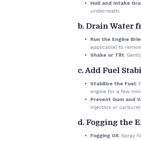
Hull and Intake Gr
underneath.
b. Drain Water 
Run the Engine Brie
applicable) to remov
Shake or Tilt
: Gentl
c. Add Fuel Stabi
Stabilize the Fuel
: 
engine for a few min
Prevent Gum and V
injectors or carburet
d. Fogging the 
Fogging Oil
: Spray f