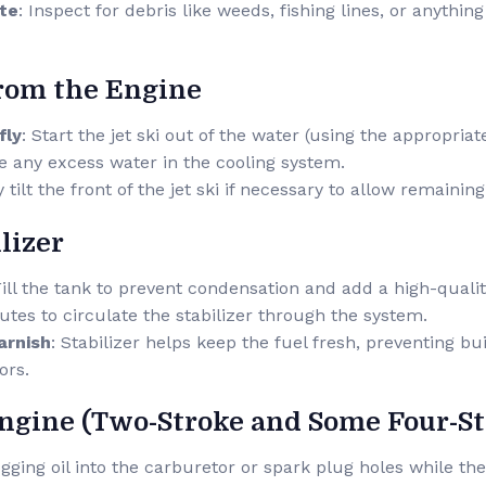
ate
: Inspect for debris like weeds, fishing lines, or anythin
from the Engine
fly
: Start the jet ski out of the water (using the appropriat
e any excess water in the cooling system.
y tilt the front of the jet ski if necessary to allow remainin
lizer
Fill the tank to prevent condensation and add a high-qualit
utes to circulate the stabilizer through the system.
arnish
: Stabilizer helps keep the fuel fresh, preventing bu
ors.
Engine (Two-Stroke and Some Four-S
ogging oil into the carburetor or spark plug holes while the