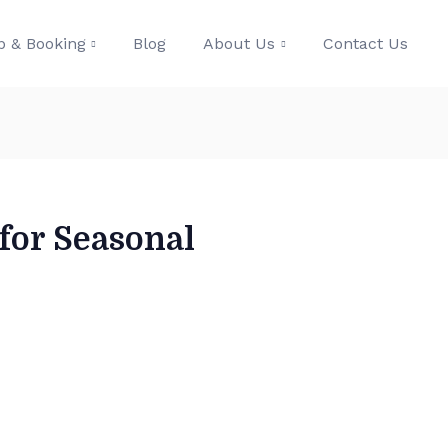
p & Booking
Blog
About Us
Contact Us
 for Seasonal