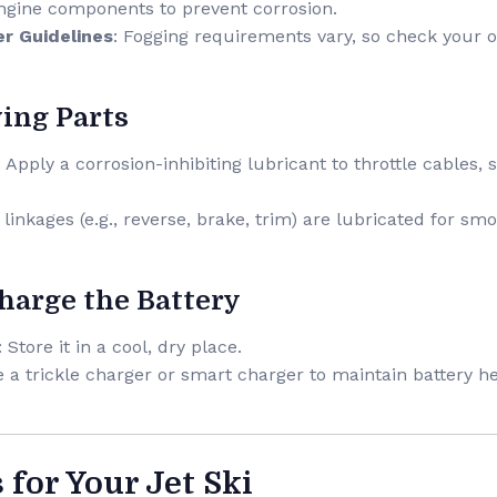
engine components to prevent corrosion.
r Guidelines
: Fogging requirements vary, so check your 
ving Parts
: Apply a corrosion-inhibiting lubricant to throttle cables
l linkages (e.g., reverse, brake, trim) are lubricated for s
harge the Battery
: Store it in a cool, dry place.
e a trickle charger or smart charger to maintain battery he
s for Your Jet Ski