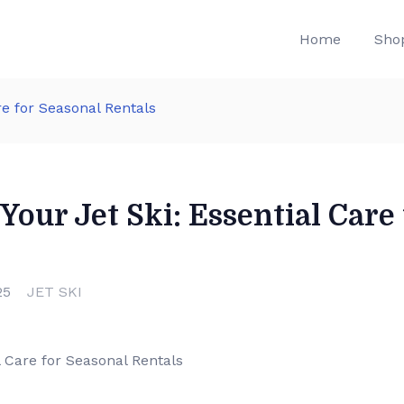
Home
Sho
re for Seasonal Rentals
Your Jet Ski: Essential Care
25
JET SKI