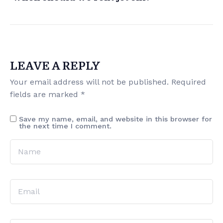
LEAVE A REPLY
Your email address will not be published.
Required
fields are marked
*
Save my name, email, and website in this browser for
the next time I comment.