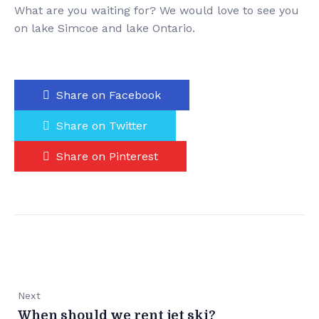
What are you waiting for? We would love to see you
on lake Simcoe and lake Ontario.
Share on Facebook
Share on Twitter
Share on Pinterest
Next
When should we rent jet ski?