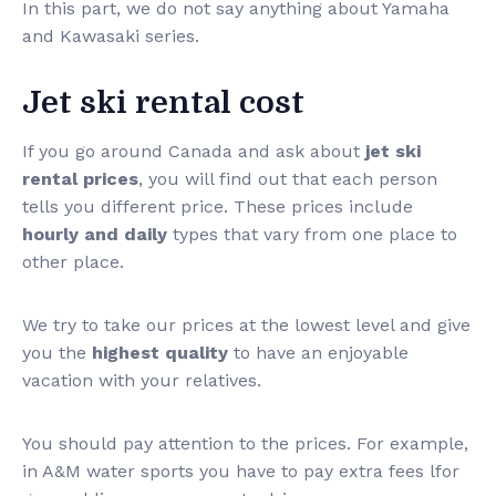
In this part, we do not say anything about Yamaha
and Kawasaki series.
Jet ski rental cost
If you go around Canada and ask about
jet ski
rental prices
, you will find out that each person
tells you different price. These prices include
hourly and daily
types that vary from one place to
other place.
We try to take our prices at the lowest level and give
you the
highest quality
to have an enjoyable
vacation with your relatives.
You should pay attention to the prices. For example,
in A&M water sports you have to pay extra fees lfor