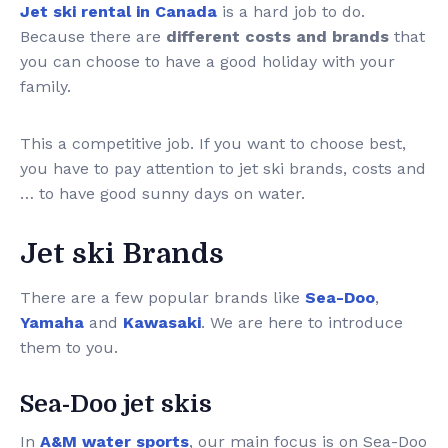
Jet ski rental in Canada
is a hard job to do.
Because there are
different costs and brands
that
you can choose to have a good holiday with your
family.
This a competitive job. If you want to choose best,
you have to pay attention to jet ski brands, costs and
… to have good sunny days on water.
Jet ski Brands
There are a few popular brands like
Sea-Doo
,
Yamaha
and
Kawasaki
. We are here to introduce
them to you.
Sea-Doo jet skis
In
A&M water sports
, our main focus is on Sea-Doo