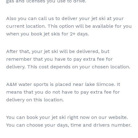
gas and licenses you use to drive.
Also you can call us to deliver your jet ski at your
current location. This option will be available for you
when you book jet skis for 2+ days.
After that, your jet ski will be delivered, but
remember that you have to pay extra fee for
delivery. This cost depends on your chosen location.
A&M water sports is placed near lake Simcoe. It
means that you do not have to pay extra fee for
delivery on this location.
You can book your jet ski right now on our website.
You can choose your days, time and drivers number.