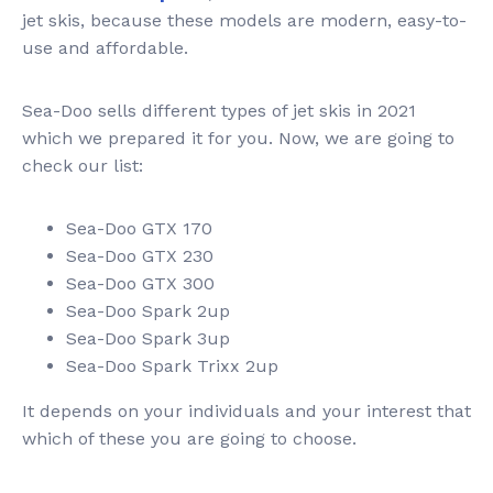
jet skis, because these models are modern, easy-to-
use and affordable.
Sea-Doo sells different types of jet skis in 2021
which we prepared it for you. Now, we are going to
check our list:
Sea-Doo GTX 170
Sea-Doo GTX 230
Sea-Doo GTX 300
Sea-Doo Spark 2up
Sea-Doo Spark 3up
Sea-Doo Spark Trixx 2up
It depends on your individuals and your interest that
which of these you are going to choose.