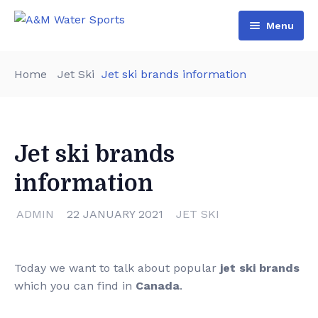
Menu
Home
Home
Jet Ski
Jet ski brands information
Shop & Booking
Blog
Jet Ski
Jet ski brands
About Us
Boat
information
Contact Us
Terms and Conditions
ADMIN
22 JANUARY 2021
JET SKI
Today we want to talk about popular
jet ski brands
which you can find in
Canada
.