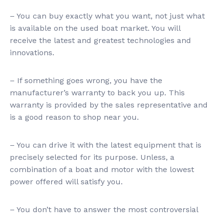
– You can buy exactly what you want, not just what
is available on the used boat market. You will
receive the latest and greatest technologies and
innovations.
– If something goes wrong, you have the
manufacturer’s warranty to back you up. This
warranty is provided by the sales representative and
is a good reason to shop near you.
– You can drive it with the latest equipment that is
precisely selected for its purpose. Unless, a
combination of a boat and motor with the lowest
power offered will satisfy you.
– You don’t have to answer the most controversial