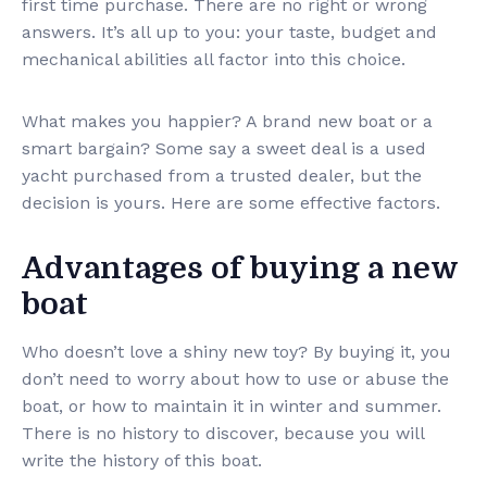
first time purchase. There are no right or wrong
answers. It’s all up to you: your taste, budget and
mechanical abilities all factor into this choice.
What makes you happier? A brand new boat or a
smart bargain? Some say a sweet deal is a used
yacht purchased from a trusted dealer, but the
decision is yours. Here are some effective factors.
Advantages of buying a new
boat
Who doesn’t love a shiny new toy? By buying it, you
don’t need to worry about how to use or abuse the
boat, or how to maintain it in winter and summer.
There is no history to discover, because you will
write the history of this boat.