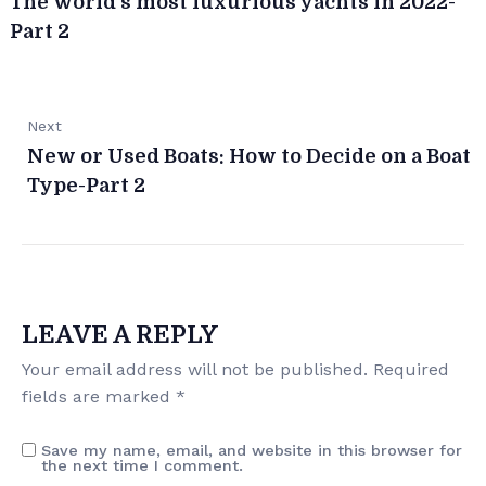
The world’s most luxurious yachts in 2022-
Part 2
Next
New or Used Boats: How to Decide on a Boat
Type-Part 2
LEAVE A REPLY
Your email address will not be published.
Required
fields are marked
*
Save my name, email, and website in this browser for
the next time I comment.