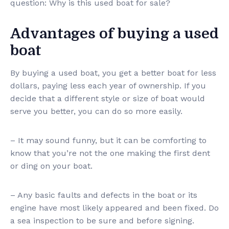
question: Why is this used boat for sale?
Advantages of buying a used
boat
By buying a used boat, you get a better boat for less
dollars, paying less each year of ownership. If you
decide that a different style or size of boat would
serve you better, you can do so more easily.
– It may sound funny, but it can be comforting to
know that you’re not the one making the first dent
or ding on your boat.
– Any basic faults and defects in the boat or its
engine have most likely appeared and been fixed. Do
a sea inspection to be sure and before signing.