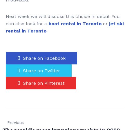
Next week we will discuss this choice in detail. You
can also look for a
boat rental in Toronto
or
jet ski
rental in Toronto
.
Share on Facebook
Share on Twitter
Share on Pinterest
Previous