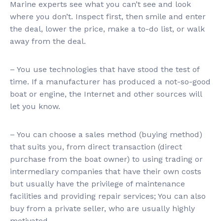
Marine experts see what you can’t see and look
where you don’t. Inspect first, then smile and enter
the deal, lower the price, make a to-do list, or walk
away from the deal.
– You use technologies that have stood the test of
time. If a manufacturer has produced a not-so-good
boat or engine, the Internet and other sources will
let you know.
– You can choose a sales method (buying method)
that suits you, from direct transaction (direct
purchase from the boat owner) to using trading or
intermediary companies that have their own costs
but usually have the privilege of maintenance
facilities and providing repair services; You can also
buy from a private seller, who are usually highly
motivated.