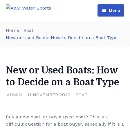
Menu
Home
Home
Boat
Shop & Booking
New or Used Boats: How to Decide on a Boat Type
Blog
Jet Ski
About Us
Boat
New or Used Boats: How
Contact Us
Terms and Conditions
to Decide on a Boat Type
ADMIN
11 NOVEMBER 2022
BOAT
Buy a new boat, or buy a used boat? This is a
difficult question for a boat buyer, especially if it is a