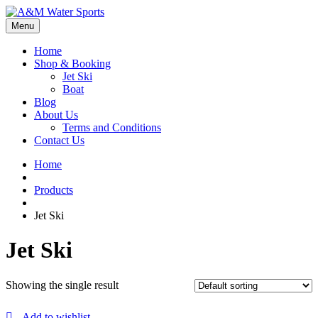
Menu
Home
Shop & Booking
Jet Ski
Boat
Blog
About Us
Terms and Conditions
Contact Us
Home
Products
Jet Ski
Jet Ski
Showing the single result
Add to wishlist