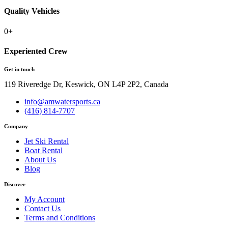
Quality Vehicles
0
+
Experiented Crew
Get in touch
119 Riveredge Dr, Keswick, ON L4P 2P2, Canada
info@amwatersports.ca
(416) 814-7707
Company
Jet Ski Rental
Boat Rental
About Us
Blog
Discover
My Account
Contact Us
Terms and Conditions