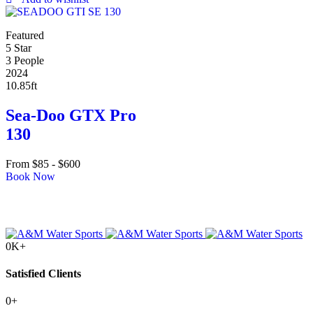
Featured
5 Star
3 People
2024
10.85ft
Sea-Doo GTX Pro
130
From
$
85
-
$
600
Book Now
0
K+
Satisfied Clients
0
+