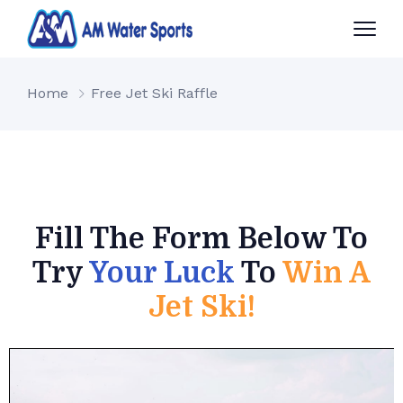
Home
Free Jet Ski Raffle
Fill The Form Below To
Try
Your Luck
To
Win A
Jet Ski!