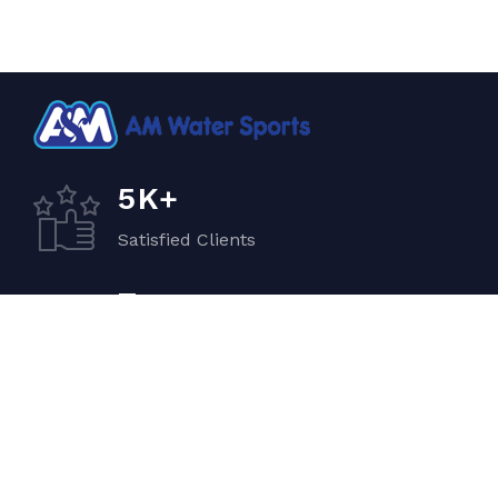
K+
5
Satisfied Clients
+
7
Quality Vehicles
+
5
Experiented Crew