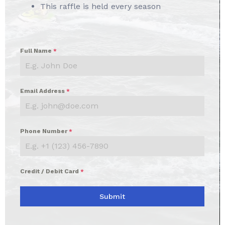
This raffle is held every season
Full Name
*
Email Address
*
Phone Number
*
Credit / Debit Card
*
Submit