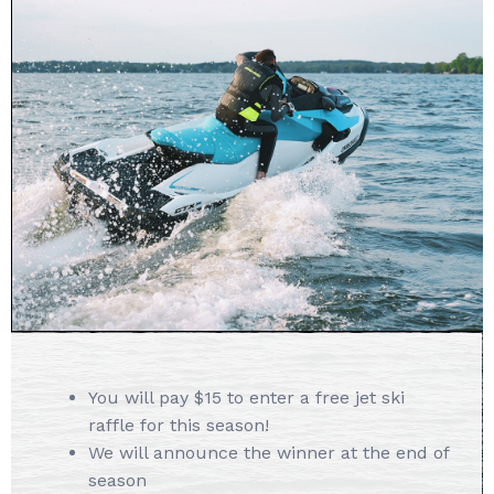
You will pay $15 to enter a free jet ski
raffle for this season!
We will announce the winner at the end of
season